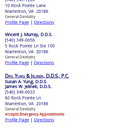
10 Rock Pointe Lane
Warrenton, VA 20186
General Dentistry
Profile Page
|
Directions
Vincent J. Murray, D.D.S.
(540) 349-0056
5 Rock Pointe Ln Ste 100
Warrenton, VA 20186
General Dentistry
Profile Page
|
Directions
Drs. Yung & Jelinek, D.D.S., P.C.
Susan A. Yung, D.D.S.
James W. Jelinek, D.D.S.
(540) 349-0033
60 Rock Pointe Ln
Warrenton, VA 20186
General Dentistry
Accepts Emergency Appointments
Profile Page
|
Directions