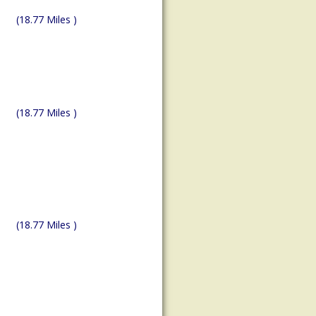
(18.77 Miles )
(18.77 Miles )
(18.77 Miles )