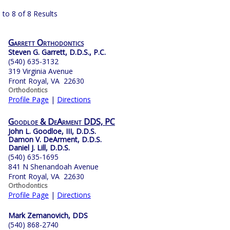
 to 8 of 8 Results
Garrett Orthodontics
Steven G. Garrett, D.D.S., P.C.
(540) 635-3132
319 Virginia Avenue
Front Royal, VA 22630
Orthodontics
Profile Page
|
Directions
Goodloe & DeArment DDS, PC
John L. Goodloe, III, D.D.S.
Damon V. DeArment, D.D.S.
Daniel J. Lill, D.D.S.
(540) 635-1695
841 N Shenandoah Avenue
Front Royal, VA 22630
Orthodontics
Profile Page
|
Directions
Mark Zemanovich, DDS
(540) 868-2740