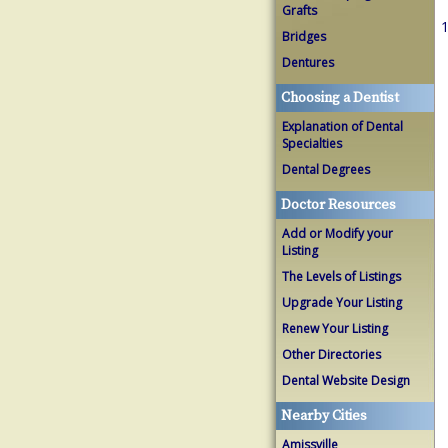
Grafts
1
Bridges
Dentures
Choosing a Dentist
Explanation of Dental
Specialties
Dental Degrees
Doctor Resources
Add or Modify your
Listing
The Levels of Listings
Upgrade Your Listing
Renew Your Listing
Other Directories
Dental Website Design
Nearby Cities
Amissville