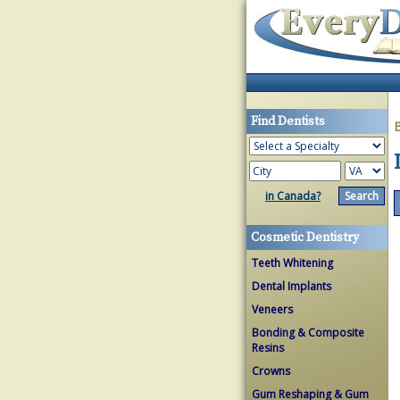
Find Dentists
in Canada?
Cosmetic Dentistry
Teeth Whitening
Dental Implants
Veneers
Bonding & Composite
Resins
Crowns
Gum Reshaping & Gum