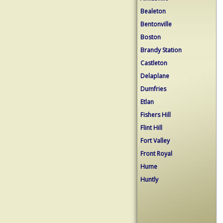
Bealeton
Bentonville
Boston
Brandy Station
Castleton
Delaplane
Dumfries
Etlan
Fishers Hill
Flint Hill
Fort Valley
Front Royal
Hume
Huntly