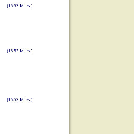
(16.53 Miles )
(16.53 Miles )
(16.53 Miles )