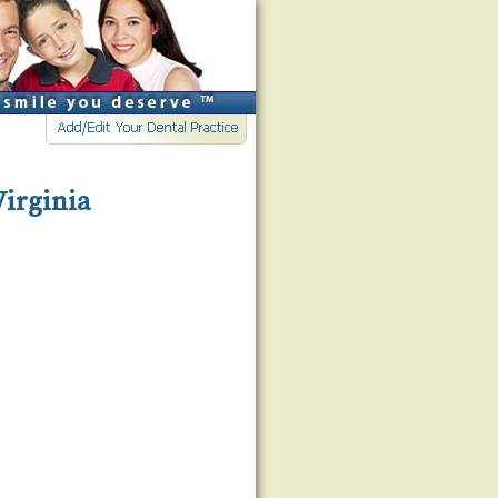
Virginia