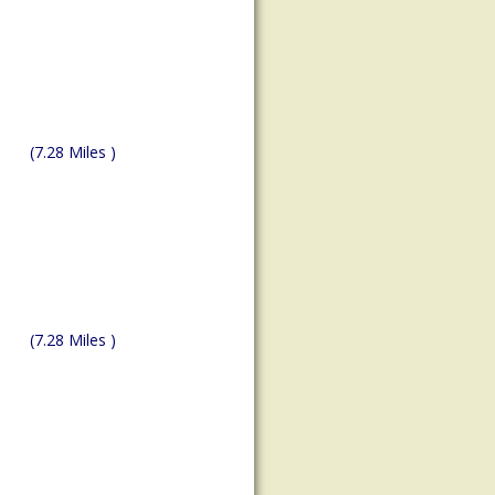
(7.28 Miles )
(7.28 Miles )