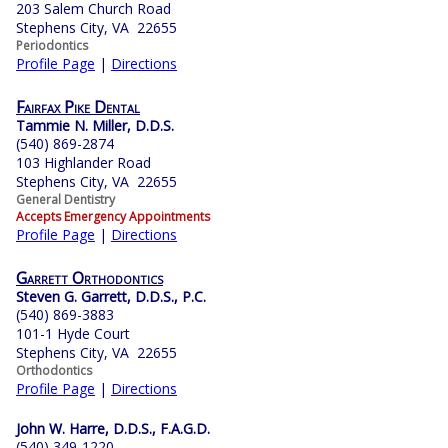
203 Salem Church Road
Stephens City, VA 22655
Periodontics
Profile Page
|
Directions
Fairfax Pike Dental
Tammie N. Miller, D.D.S.
(540) 869-2874
103 Highlander Road
Stephens City, VA 22655
General Dentistry
Accepts Emergency Appointments
Profile Page
|
Directions
Garrett Orthodontics
Steven G. Garrett, D.D.S., P.C.
(540) 869-3883
101-1 Hyde Court
Stephens City, VA 22655
Orthodontics
Profile Page
|
Directions
John W. Harre, D.D.S., F.A.G.D.
(540) 349-1220