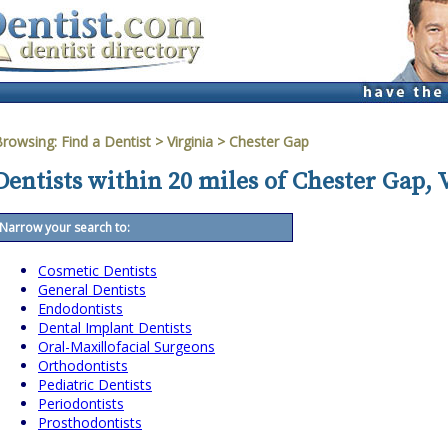
Browsing:
Find a Dentist
>
Virginia
>
Chester Gap
Dentists within 20 miles of Chester Gap, 
Narrow your search to:
Cosmetic Dentists
General Dentists
Endodontists
Dental Implant Dentists
Oral-Maxillofacial Surgeons
Orthodontists
Pediatric Dentists
Periodontists
Prosthodontists