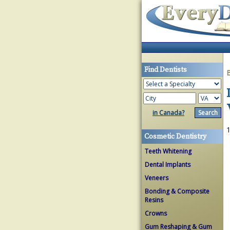
Find Dentists
in Canada?
1
Cosmetic Dentistry
Teeth Whitening
Dental Implants
Veneers
Bonding & Composite
Resins
Crowns
Gum Reshaping & Gum