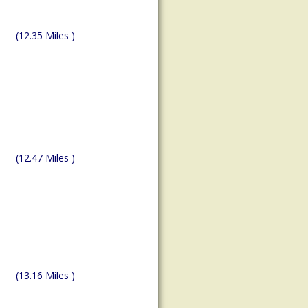
(12.35 Miles )
(12.47 Miles )
(13.16 Miles )