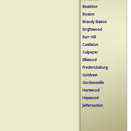
Bealeton
Boston
Brandy Station
Brightwood
Burr Hill
Castleton
Culpeper
Elkwood
Fredericksburg
Goldvein
Gordonsville
Hartwood
Haywood
Jeffersonton