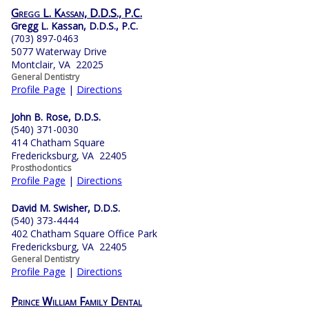
Gregg L. Kassan, D.D.S., P.C.
Gregg L. Kassan, D.D.S., P.C.
(703) 897-0463
5077 Waterway Drive
Montclair, VA 22025
General Dentistry
Profile Page
|
Directions
John B. Rose, D.D.S.
(540) 371-0030
414 Chatham Square
Fredericksburg, VA 22405
Prosthodontics
Profile Page
|
Directions
David M. Swisher, D.D.S.
(540) 373-4444
402 Chatham Square Office Park
Fredericksburg, VA 22405
General Dentistry
Profile Page
|
Directions
Prince William Family Dental