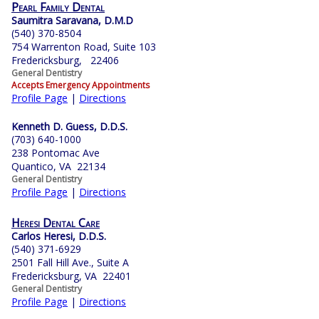
Pearl Family Dental
Saumitra Saravana, D.M.D
(540) 370-8504
754 Warrenton Road, Suite 103
Fredericksburg, 22406
General Dentistry
Accepts Emergency Appointments
Profile Page
|
Directions
Kenneth D. Guess, D.D.S.
(703) 640-1000
238 Pontomac Ave
Quantico, VA 22134
General Dentistry
Profile Page
|
Directions
Heresi Dental Care
Carlos Heresi, D.D.S.
(540) 371-6929
2501 Fall Hill Ave., Suite A
Fredericksburg, VA 22401
General Dentistry
Profile Page
|
Directions