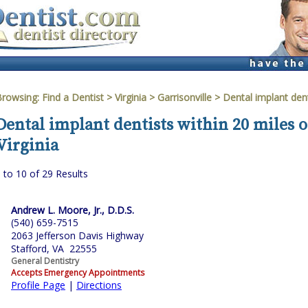
Browsing:
Find a Dentist
>
Virginia
>
Garrisonville
> Dental implant dent
Dental implant dentists within 20 miles o
Virginia
 to 10 of 29 Results
Andrew L. Moore, Jr., D.D.S.
(540) 659-7515
2063 Jefferson Davis Highway
Stafford, VA 22555
General Dentistry
Accepts Emergency Appointments
Profile Page
|
Directions