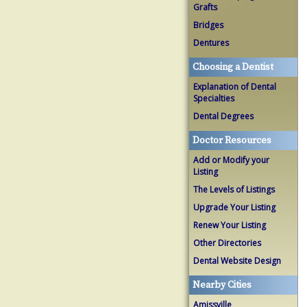
Grafts
Bridges
Dentures
Choosing a Dentist
Explanation of Dental
Specialties
Dental Degrees
Doctor Resources
Add or Modify your
Listing
The Levels of Listings
Upgrade Your Listing
Renew Your Listing
Other Directories
Dental Website Design
Nearby Cities
Amissville