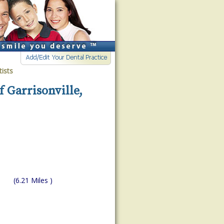
ists
f Garrisonville,
(6.21 Miles )