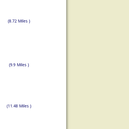
(8.72 Miles )
(9.9 Miles )
(11.48 Miles )