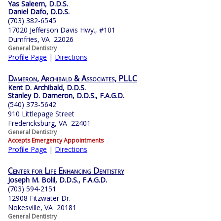
Yas Saleem, D.D.S.
Daniel Dafo, D.D.S.
(703) 382-6545
17020 Jefferson Davis Hwy., #101
Dumfries, VA 22026
General Dentistry
Profile Page
|
Directions
Dameron, Archibald & Associates, PLLC
Kent D. Archibald, D.D.S.
Stanley D. Dameron, D.D.S., F.A.G.D.
(540) 373-5642
910 Littlepage Street
Fredericksburg, VA 22401
General Dentistry
Accepts Emergency Appointments
Profile Page
|
Directions
Center for Life Enhancing Dentistry
Joseph M. Bolil, D.D.S., F.A.G.D.
(703) 594-2151
12908 Fitzwater Dr.
Nokesville, VA 20181
General Dentistry