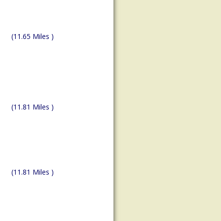
(11.65 Miles )
(11.81 Miles )
(11.81 Miles )