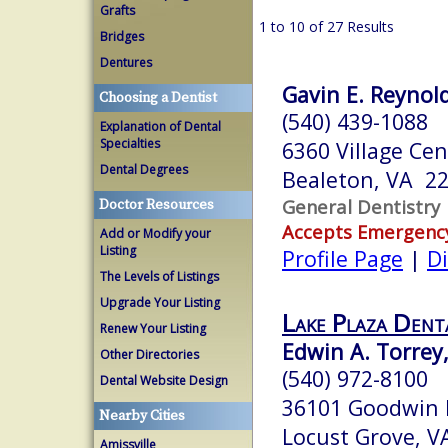
Grafts
1 to 10 of 27 Results
Bridges
Dentures
Gavin E. Reynold
Choosing a Dentist
(540) 439-1088
Explanation of Dental
Specialties
6360 Village Cen
Dental Degrees
Bealeton, VA 2
General Dentistry
Doctor Resources
Accepts Emergenc
Add or Modify your
Listing
Profile Page
|
Di
The Levels of Listings
Upgrade Your Listing
Lake Plaza Dent
Renew Your Listing
Edwin A. Torrey,
Other Directories
(540) 972-8100
Dental Website Design
36101 Goodwin 
Nearby Cities
Locust Grove, 
Amissville