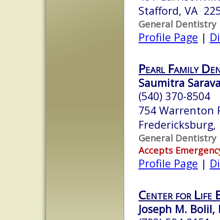
Stafford, VA 22
General Dentistry
Profile Page
|
Di
Pearl Family De
Saumitra Sarav
(540) 370-8504
754 Warrenton R
Fredericksburg
General Dentistry
Accepts Emergenc
Profile Page
|
Di
Center for Life 
Joseph M. Bolil, 