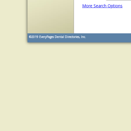
More Search Options
©2019
EveryPages Dental Directories, Inc.