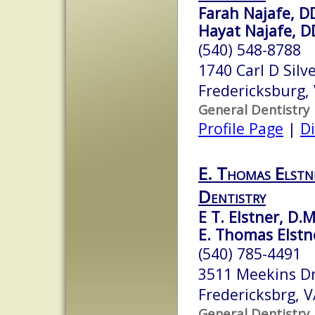
Farah Najafe, D
Hayat Najafe, D
(540) 548-8788
1740 Carl D Silv
Fredericksburg,
General Dentistry
Profile Page
|
Di
E. Thomas Elstne
Dentistry
E T. Elstner, D.M
E. Thomas Elstne
(540) 785-4491
3511 Meekins D
Fredericksbrg, 
General Dentistry