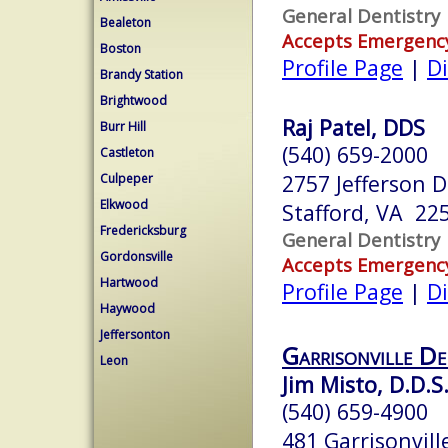
General Dentistry
Bealeton
Accepts Emergenc
Boston
Profile Page
|
Di
Brandy Station
Brightwood
Raj Patel, DDS
Burr Hill
(540) 659-2000
Castleton
2757 Jefferson D
Culpeper
Elkwood
Stafford, VA 22
Fredericksburg
General Dentistry
Gordonsville
Accepts Emergenc
Hartwood
Profile Page
|
Di
Haywood
Jeffersonton
Garrisonville De
Leon
Jim Misto, D.D.S
(540) 659-4900
481 Garrisonvill