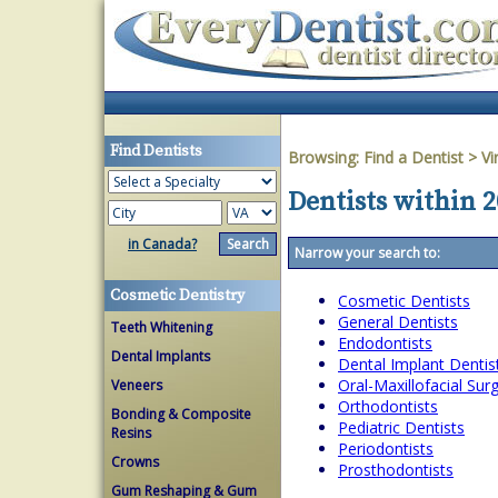
Find Dentists
Browsing:
Find a Dentist
>
Vi
Dentists within 2
in Canada?
Narrow your search to:
Cosmetic Dentistry
Cosmetic Dentists
General Dentists
Teeth Whitening
Endodontists
Dental Implants
Dental Implant Dentis
Oral-Maxillofacial Su
Veneers
Orthodontists
Bonding & Composite
Pediatric Dentists
Resins
Periodontists
Crowns
Prosthodontists
Gum Reshaping & Gum