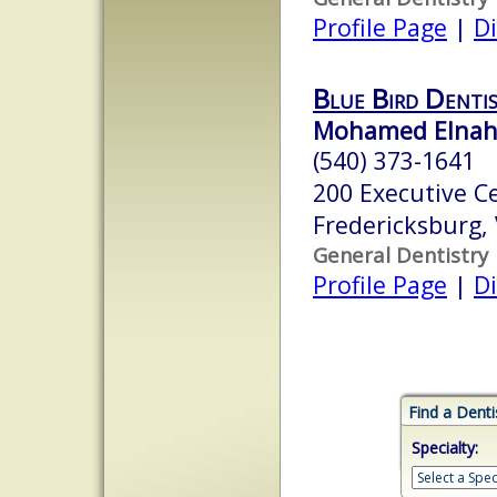
Profile Page
|
Di
Blue Bird Dentis
Mohamed Elnaha
(540) 373-1641
200 Executive C
Fredericksburg,
General Dentistry
Profile Page
|
Di
Find a Denti
Specialty: