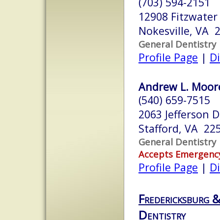
(703) 594-2151
12908 Fitzwater 
Nokesville, VA 
General Dentistry
Profile Page
|
Di
Andrew L. Moore,
(540) 659-7515
2063 Jefferson 
Stafford, VA 22
General Dentistry
Accepts Emergenc
Profile Page
|
Di
Fredericksburg 
Dentistry