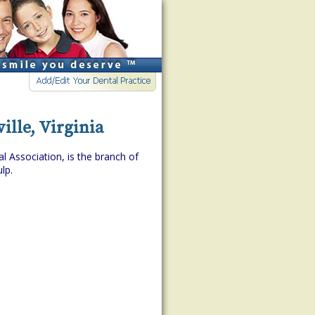
ille, Virginia
l Association, is the branch of
lp.