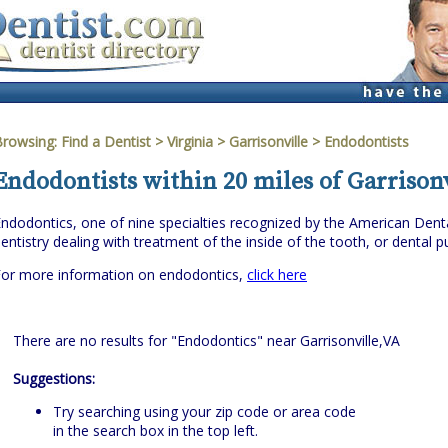
Browsing:
Find a Dentist
>
Virginia
>
Garrisonville
> Endodontists
Endodontists within 20 miles of Garrisonv
ndodontics, one of nine specialties recognized by the American Denta
entistry dealing with treatment of the inside of the tooth, or dental pu
For more information on endodontics,
click here
There are no results for "Endodontics" near Garrisonville,VA
Suggestions:
Try searching using your zip code or area code
in the search box in the top left.