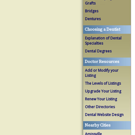
Grafts
Bridges
Dentures
Choosing a Dentist
Explanation of Dental
Specialties
Dental Degrees
Doctor Resources
Add or Modify your
Listing
The Levels of Listings
Upgrade Your Listing
Renew Your Listing
Other Directories
Dental Website Design
Nearby Cities
Amissville