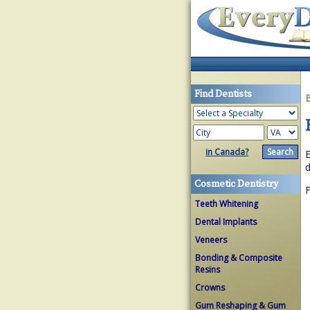
Find Dentists
in Canada?
E
d
Cosmetic Dentistry
Teeth Whitening
Dental Implants
Veneers
Bonding & Composite
Resins
Crowns
Gum Reshaping & Gum