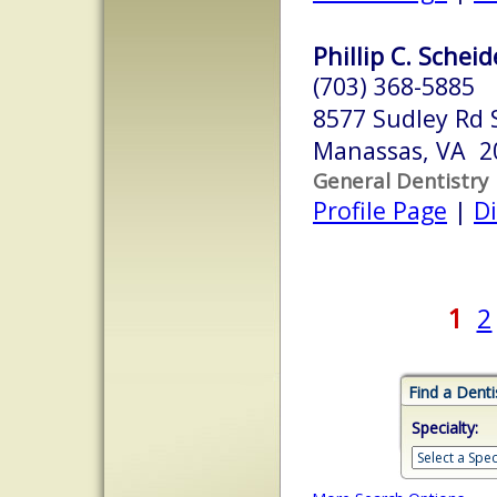
Phillip C. Scheid
(703) 368-5885
8577 Sudley Rd 
Manassas, VA 2
General Dentistry
Profile Page
|
Di
1
2
Find a Denti
Specialty: