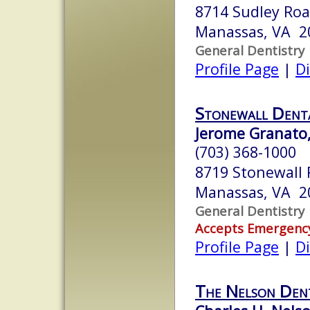
8714 Sudley Ro
Manassas, VA 2
General Dentistry
Profile Page
|
Di
Stonewall Denta
Jerome Granato,
(703) 368-1000
8719 Stonewall
Manassas, VA 2
General Dentistry
Accepts Emergenc
Profile Page
|
Di
The Nelson Dent