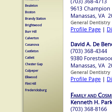
(703) 368-4713
Bealeton
9613 Champion 
Boston
Manassas, VA 2
Brandy Station
General Dentistry
Brightwood
Profile Page
|
Di
Burr Hill
Calverton
David A. De Ben
Casanova
(703) 368-4344
Castleton
9380 Forestwood
Catlett
Manassas, VA 2
Chester Gap
Culpeper
General Dentistry
Elkwood
Profile Page
|
Di
Flint Hill
Fredericksburg
Family and Cosm
Kenneth H. Par
(703) 368-8166