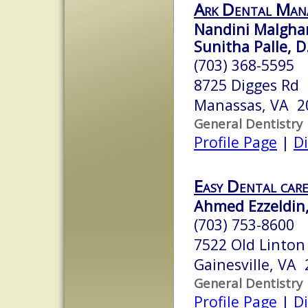
Ark Dental Man
Nandini Malgha
Sunitha Palle, D
(703) 368-5595
8725 Digges Rd
Manassas, VA 2
General Dentistry
Profile Page
|
Di
Easy Dental car
Ahmed Ezzeldin,
(703) 753-8600
7522 Old Linton
Gainesville, VA
General Dentistry
Profile Page
|
Di