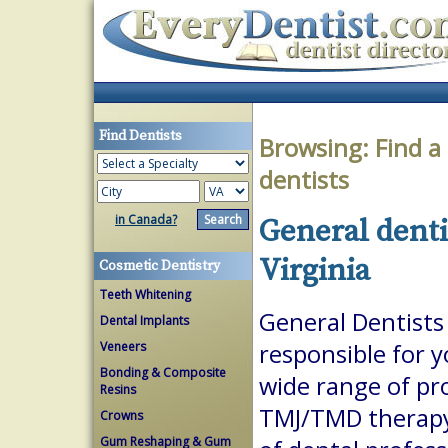
Find Dentists
Browsing:
Find a
dentists
in Canada?
General denti
Virginia
Cosmetic Dentistry
Teeth Whitening
General Dentists 
Dental Implants
Veneers
responsible for 
Bonding & Composite
wide range of pr
Resins
TMJ/TMD therapy.
Crowns
Gum Reshaping & Gum