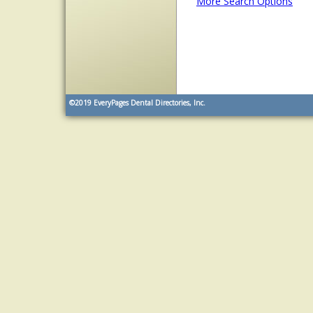
More Search Options
©2019
EveryPages Dental Directories, Inc.