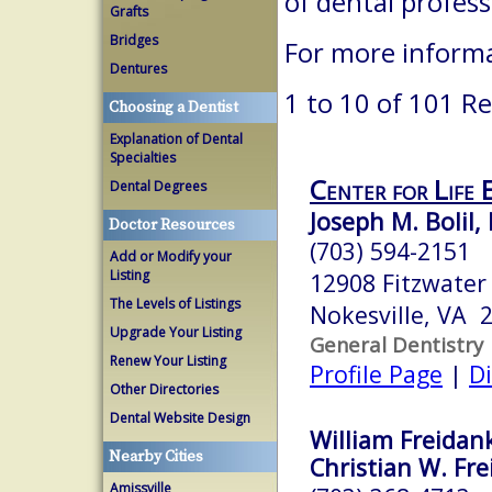
of dental profes
Grafts
Bridges
For more informa
Dentures
1 to 10 of 101 Re
Choosing a Dentist
Explanation of Dental
Specialties
Center for Life 
Dental Degrees
Joseph M. Bolil, 
Doctor Resources
(703) 594-2151
Add or Modify your
Listing
12908 Fitzwater 
The Levels of Listings
Nokesville, VA 
Upgrade Your Listing
General Dentistry
Renew Your Listing
Profile Page
|
Di
Other Directories
Dental Website Design
William Freidank
Nearby Cities
Christian W. Fre
Amissville