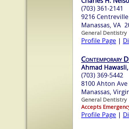
Charles H. Nelson
(703) 361-2141
9216 Centreville
Manassas, VA 2
General Dentistry
Profile Page
|
Di
Contemporary De
Ahmad Hawasli, 
(703) 369-5442
8100 Ahton Ave
Manassas, Virgi
General Dentistry
Accepts Emergenc
Profile Page
|
Di