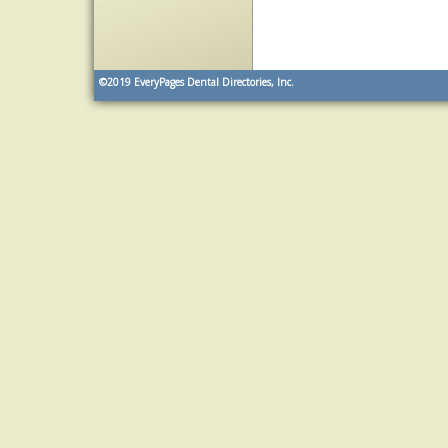
©2019
EveryPages Dental Directories, Inc.