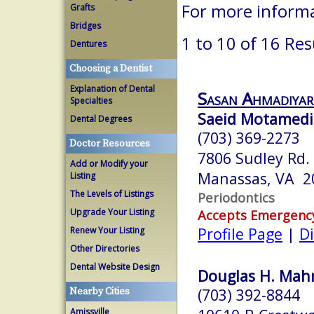
For more informa
Grafts
Bridges
1 to 10 of 16 Res
Dentures
Choosing a Dentist
Explanation of Dental
Sasan Ahmadiyar
Specialties
Saeid Motamedi
Dental Degrees
(703) 369-2273
Doctor Resources
7806 Sudley Rd.
Add or Modify your
Manassas, VA 2
Listing
The Levels of Listings
Periodontics
Upgrade Your Listing
Accepts Emergenc
Profile Page
|
Di
Renew Your Listing
Other Directories
Dental Website Design
Douglas H. Mahn
(703) 392-8844
Nearby Cities
Amissville