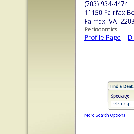
(703) 934-4474
11150 Fairfax B
Fairfax, VA 220
Periodontics
Profile Page
|
Di
Find a Denti
Specialty:
More Search Options