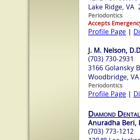
Lake Ridge, VA 
Periodontics
Accepts Emergenc
Profile Page
|
Di
J. M. Nelson, D.D
(703) 730-2931
3166 Golansky B
Woodbridge, VA
Periodontics
Profile Page
|
Di
Diamond Dental
Anuradha Beri, 
(703) 773-1212