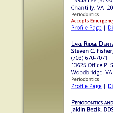
13948 Lee Jack
Chantilly, VA 2
Periodontics
Accepts Emergenc
Profile Page
|
Di
Lake Ridge Dent
Steven C. Fisher,
(703) 670-7071
13625 Office Pl 
Woodbridge, VA
Periodontics
Profile Page
|
Di
Periodontics and
Jaklin Bezik, DD