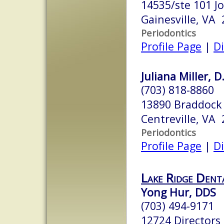
14535/ste 101 J
Gainesville, VA
Periodontics
Profile Page
|
Di
Juliana Miller, D
(703) 818-8860
13890 Braddock
Centreville, VA
Periodontics
Profile Page
|
Di
Lake Ridge Denta
Yong Hur, DDS
(703) 494-9171
12724 Directors