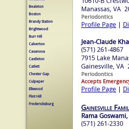
10610-B Crestw
Bealeton
Manassas, VA 2
Boston
Periodontics
Brandy Station
Profile Page
|
Di
Brightwood
Burr Hill
Jean-Claude Kh
Calverton
(571) 261-4867
Casanova
7915 Lake Manas
Castleton
Gainesville, VA
Catlett
Periodontics
Chester Gap
Accepts Emergenc
Culpeper
Profile Page
|
Di
Elkwood
Flint Hill
Fredericksburg
Gainesville Fami
Rama Goswami,
(571) 261-2330