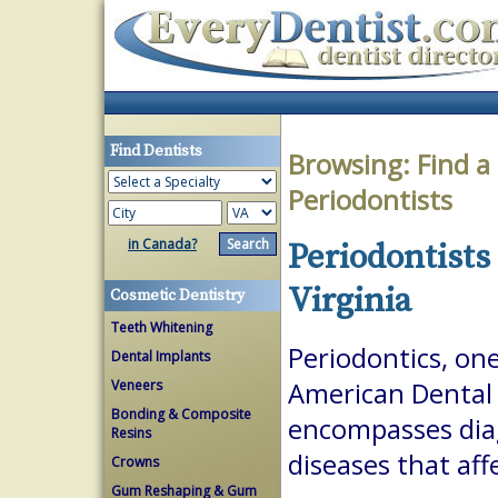
Find Dentists
Browsing:
Find a
Periodontists
in Canada?
Periodontists
Virginia
Cosmetic Dentistry
Teeth Whitening
Periodontics, one
Dental Implants
Veneers
American Dental A
Bonding & Composite
encompasses dia
Resins
diseases that aff
Crowns
Gum Reshaping & Gum