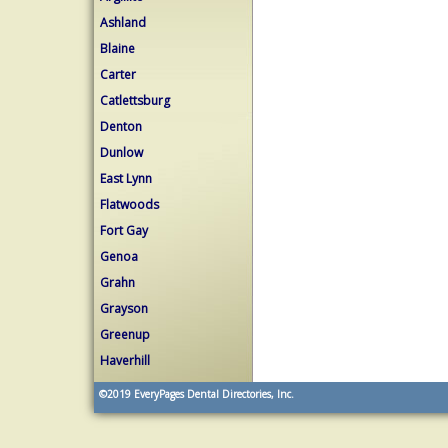
Ashland
Blaine
Carter
Catlettsburg
Denton
Dunlow
East Lynn
Flatwoods
Fort Gay
Genoa
Grahn
Grayson
Greenup
Haverhill
©2019
EveryPages Dental Directories, Inc.