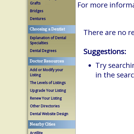
For more inform
Grafts
Bridges
Dentures
Choosing a Dentist
There are no r
Explanation of Dental
Specialties
Suggestions:
Dental Degrees
Doctor Resources
Try searchi
Add or Modify your
in the searc
Listing
The Levels of Listings
Upgrade Your Listing
Renew Your Listing
Other Directories
Dental Website Design
Nearby Cities
Argillite