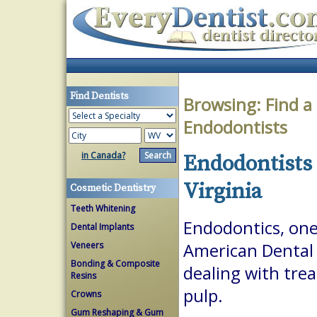
Find Dentists
Browsing:
Find a
Endodontists
in Canada?
Endodontists 
Virginia
Cosmetic Dentistry
Teeth Whitening
Endodontics, one 
Dental Implants
Veneers
American Dental A
Bonding & Composite
dealing with trea
Resins
pulp.
Crowns
Gum Reshaping & Gum