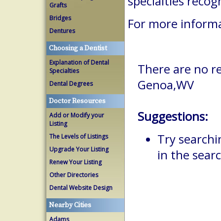
specialties reco
Grafts
Bridges
For more informa
Dentures
Choosing a Dentist
Explanation of Dental
There are no re
Specialties
Genoa,WV
Dental Degrees
Doctor Resources
Suggestions:
Add or Modify your
Listing
Try searchi
The Levels of Listings
Upgrade Your Listing
in the searc
Renew Your Listing
Other Directories
Dental Website Design
Nearby Cities
Adams