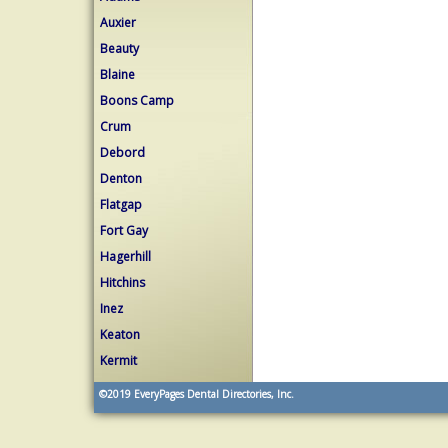
Auxier
Beauty
Blaine
Boons Camp
Crum
Debord
Denton
Flatgap
Fort Gay
Hagerhill
Hitchins
Inez
Keaton
Kermit
©2019
EveryPages Dental Directories, Inc.