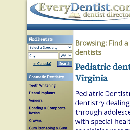
Find Dentists
Browsing:
Find a
dentists
in Canada?
Pediatric den
Virginia
Cosmetic Dentistry
Teeth Whitening
Pediatric Dentist
Dental Implants
Veneers
dentistry dealing
Bonding & Composite
through adolesce
Resins
with special heal
Crowns
Gum Reshaping & Gum