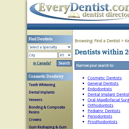
Find Dentists
Browsing:
Find a Dentist
>
Ke
Dentists within 
in Canada?
Narrow your search to:
Cosmetic Dentistry
Cosmetic Dentists
General Dentists
Teeth Whitening
Endodontists
Dental Implants
Dental Implant Dentis
Oral-Maxillofacial Su
Veneers
Orthodontists
Bonding & Composite
Pediatric Dentists
Resins
Periodontists
Crowns
Prosthodontists
Gum Reshaping & Gum