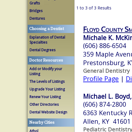
Grafts
1 to 3 of 3 Results
Bridges
Dentures
Floyd County Sm
Choosing a Dentist
Michale K. McK
Explanation of Dental
Specialties
(606) 886-6504
Dental Degrees
359 Maple Aven
Doctor Resources
Prestonsburg, 
Add or Modify your
General Dentistry
Listing
Profile Page
|
Di
The Levels of Listings
Upgrade Your Listing
Michael L. Boyd,
Renew Your Listing
(606) 874-2800
Other Directories
6363 Kentucky 
Dental Website Design
Allen, KY 41601
Nearby Cities
Pediatric Dentistr
Athol