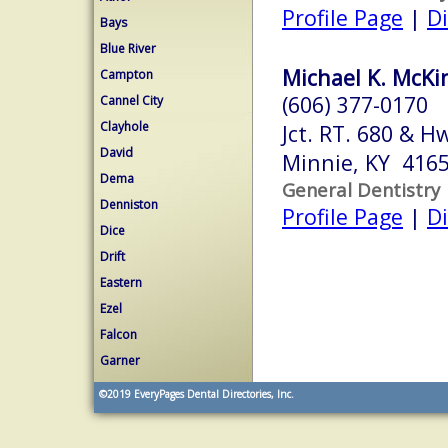
Profile Page
|
Di
Bays
Blue River
Michael K. McKi
Campton
(606) 377-0170
Cannel City
Clayhole
Jct. RT. 680 & H
David
Minnie, KY 416
Dema
General Dentistry
Denniston
Profile Page
|
Di
Dice
Drift
Eastern
Ezel
Falcon
Garner
©2019
EveryPages Dental Directories, Inc.