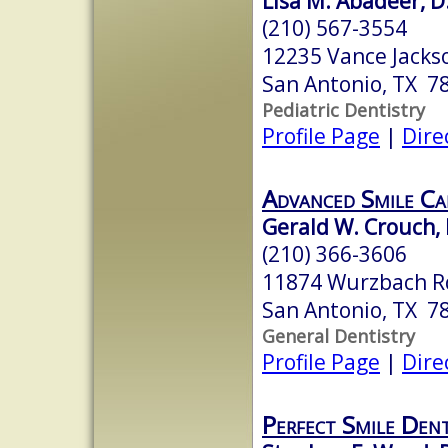
Lisa M. Abadeer, D
(210) 567-3554
12235 Vance Jacks
San Antonio, TX 7
Pediatric Dentistry
Profile Page
|
Dire
Advanced Smile Ca
Gerald W. Crouch, D
(210) 366-3606
11874 Wurzbach R
San Antonio, TX 7
General Dentistry
Profile Page
|
Dire
Perfect Smile Dent