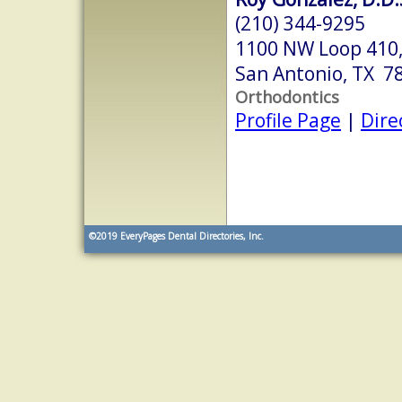
(210) 344-9295
1100 NW Loop 410,
San Antonio, TX 7
Orthodontics
Profile Page
|
Dire
©2019
EveryPages Dental Directories, Inc.