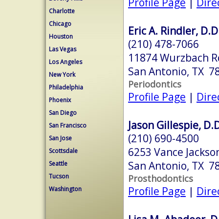
Profile Page
|
Dire
Charlotte
Chicago
Eric A. Rindler, D.D
Houston
(210) 478-7066
Las Vegas
11874 Wurzbach R
Los Angeles
San Antonio, TX 7
New York
Periodontics
Philadelphia
Profile Page
|
Dire
Phoenix
San Diego
Jason Gillespie, D.D
San Francisco
(210) 690-4500
San Jose
6253 Vance Jackso
Scottsdale
San Antonio, TX 7
Seattle
Tucson
Prosthodontics
Profile Page
|
Dire
Washington