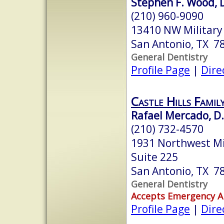
Stephen F. Wood, D
(210) 960-9090
13410 NW Military
San Antonio, TX 7
General Dentistry
Profile Page
|
Dire
Castle Hills Famil
Rafael Mercado, D.
(210) 732-4570
1931 Northwest Mi
Suite 225
San Antonio, TX 7
General Dentistry
Accepts Emergency 
Profile Page
|
Dire