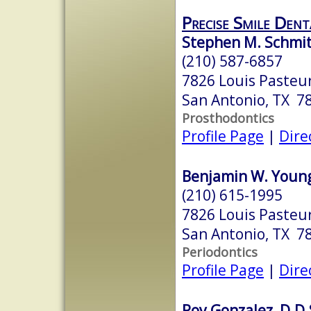
Precise Smile Dent
Stephen M. Schmit
(210) 587-6857
7826 Louis Pasteur
San Antonio, TX 7
Prosthodontics
Profile Page
|
Dire
Benjamin W. Young,
(210) 615-1995
7826 Louis Pasteur
San Antonio, TX 7
Periodontics
Profile Page
|
Dire
Roy Gonzalez, D.D.