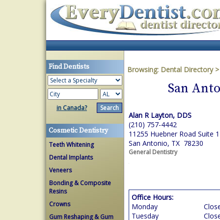
Find Dentists
Browsing:
Dental Directory
San Anto
in Canada?
Alan R Layton, DDS
(210) 757-4442
Cosmetic Dentistry
11255 Huebner Road Suite 
San Antonio, TX 78230
Teeth Whitening
General Dentistry
Dental Implants
Veneers
Bonding & Composite
Resins
Office Hours:
Crowns
Monday
Clos
Tuesday
Clos
Gum Reshaping & Gum