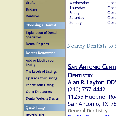
Wednesday
Clos
Grafts
Thursday
Clos
Bridges
Friday
Clos
Dentures
Saturday
Clos
Sunday
Clos
Choosing a Dentist
Explanation of Dental
Specialties
Dental Degrees
Nearby Dentists to
Doctor Resources
Add or Modify your
San Antonio Cente
Listing
The Levels of Listings
Dentistry
Upgrade Your Listing
Alan R. Layton, DD
Renew Your Listing
(210) 757-4442
Other Directories
11255 Huebner Ro
Dental Website Design
San Antonio, TX 7
Quick Jump
General Dentistry
Beverly Hills