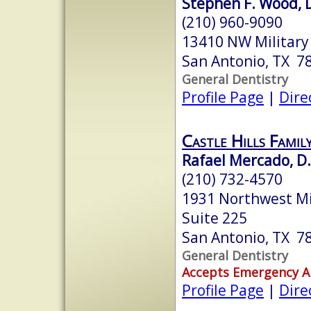
Stephen F. Wood, D
(210) 960-9090
13410 NW Military
San Antonio, TX 7
General Dentistry
Profile Page
|
Dire
Castle Hills Famil
Rafael Mercado, D.
(210) 732-4570
1931 Northwest Mi
Suite 225
San Antonio, TX 7
General Dentistry
Accepts Emergency 
Profile Page
|
Dire