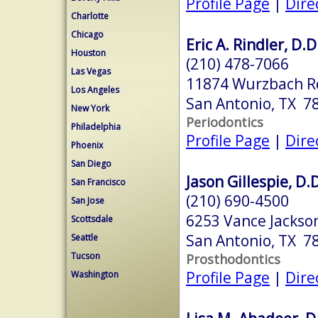
Profile Page
|
Dire
Charlotte
Chicago
Eric A. Rindler, D.D
Houston
(210) 478-7066
Las Vegas
11874 Wurzbach R
Los Angeles
San Antonio, TX 7
New York
Periodontics
Philadelphia
Profile Page
|
Dire
Phoenix
San Diego
Jason Gillespie, D.D
San Francisco
(210) 690-4500
San Jose
6253 Vance Jackso
Scottsdale
San Antonio, TX 7
Seattle
Tucson
Prosthodontics
Profile Page
|
Dire
Washington