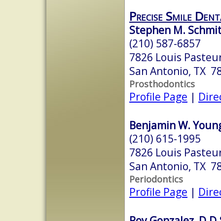
Precise Smile Dent
Stephen M. Schmit
(210) 587-6857
7826 Louis Pasteur
San Antonio, TX 7
Prosthodontics
Profile Page
|
Dire
Benjamin W. Young,
(210) 615-1995
7826 Louis Pasteur
San Antonio, TX 7
Periodontics
Profile Page
|
Dire
Roy Gonzalez, D.D.