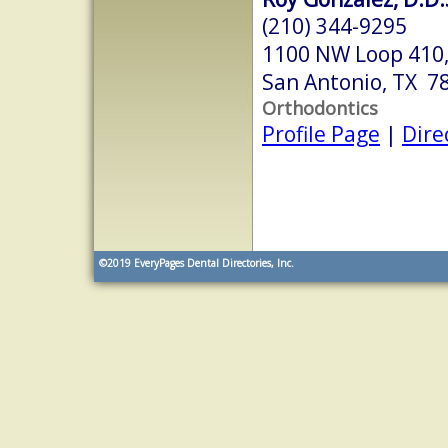
(210) 344-9295
1100 NW Loop 410,
San Antonio, TX 7
Orthodontics
Profile Page
|
Dire
©2019
EveryPages Dental Directories, Inc.