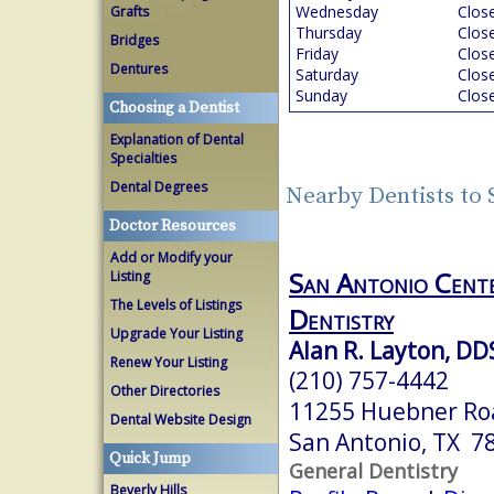
Wednesday
Clos
Grafts
Thursday
Clos
Bridges
Friday
Clos
Dentures
Saturday
Clos
Sunday
Clos
Choosing a Dentist
Explanation of Dental
Specialties
Dental Degrees
Nearby Dentists to
Doctor Resources
Add or Modify your
San Antonio Cente
Listing
The Levels of Listings
Dentistry
Upgrade Your Listing
Alan R. Layton, DD
Renew Your Listing
(210) 757-4442
Other Directories
11255 Huebner Ro
Dental Website Design
San Antonio, TX 7
Quick Jump
General Dentistry
Beverly Hills