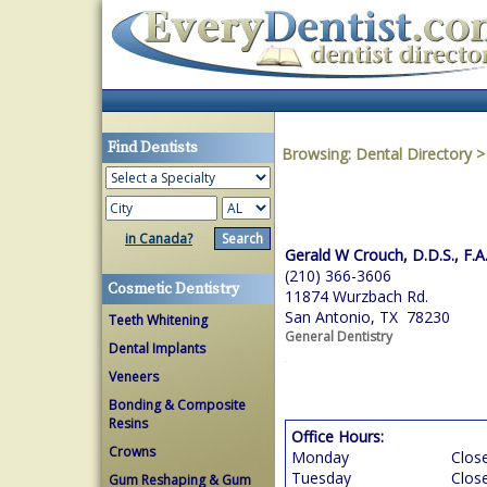
Find Dentists
Browsing:
Dental Directory
in Canada?
Gerald W Crouch, D.D.S., F.A
(210) 366-3606
Cosmetic Dentistry
11874 Wurzbach Rd.
San Antonio, TX 78230
Teeth Whitening
General Dentistry
Dental Implants
Veneers
Bonding & Composite
Resins
Office Hours:
Crowns
Monday
Clos
Tuesday
Clos
Gum Reshaping & Gum