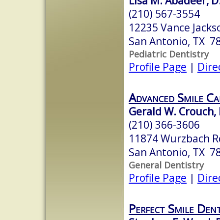
Lisa M. Abadeer, D
(210) 567-3554
12235 Vance Jacks
San Antonio, TX 7
Pediatric Dentistry
Profile Page
|
Dire
Advanced Smile Ca
Gerald W. Crouch, D
(210) 366-3606
11874 Wurzbach R
San Antonio, TX 7
General Dentistry
Profile Page
|
Dire
Perfect Smile Dent