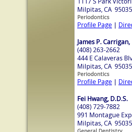
1117 S Park Victor
Milpitas, CA 9503
Periodontics
Profile Page
|
Dire
James P. Carrigan, 
(408) 263-2662
444 E Calaveras Bl
Milpitas, CA 9503
Periodontics
Profile Page
|
Dire
Fei Hwang, D.D.S.
(408) 729-7882
991 Montague Expr
Milpitas, CA 9503
General Dentistry