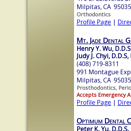
Milpitas, CA 9503
Orthodontics
Profile Page
|
Dire
Mt. Jade Dental 
Henry Y. Wu, D.D.S
Judy J. Chyi, D.D.S,
(408) 719-8311
991 Montague Expr
Milpitas, CA 9503
Prosthodontics, Peri
Accepts Emergency 
Profile Page
|
Dire
Optimum Dental C
Peter K. Yu, D.D.S.