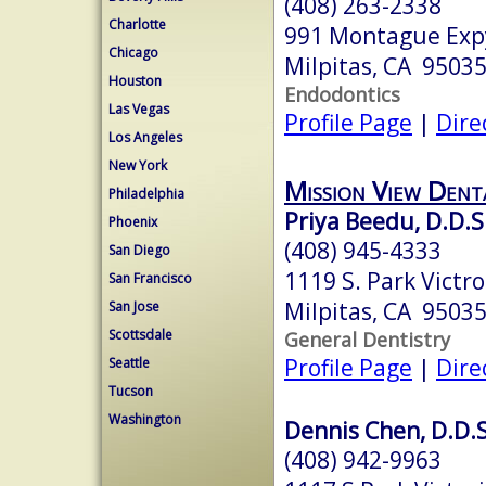
(408) 263-2338
Charlotte
991 Montague Expy
Chicago
Milpitas, CA 9503
Houston
Endodontics
Las Vegas
Profile Page
|
Dire
Los Angeles
New York
Mission View Dent
Philadelphia
Priya Beedu, D.D.S
Phoenix
(408) 945-4333
San Diego
1119 S. Park Victro
San Francisco
Milpitas, CA 9503
San Jose
Scottsdale
General Dentistry
Profile Page
|
Dire
Seattle
Tucson
Washington
Dennis Chen, D.D.S
(408) 942-9963