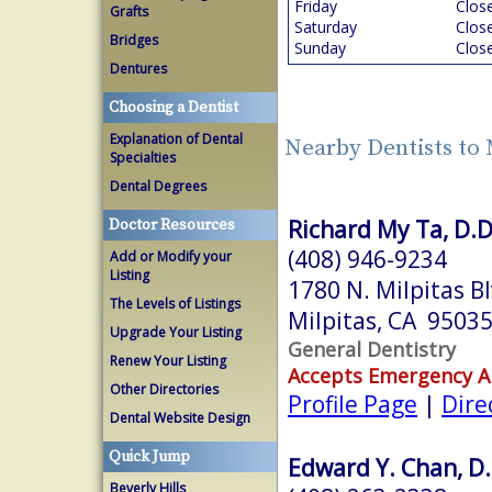
Friday
Clos
Grafts
Saturday
Clos
Bridges
Sunday
Clos
Dentures
Choosing a Dentist
Explanation of Dental
Nearby Dentists to 
Specialties
Dental Degrees
Richard My Ta, D.D
Doctor Resources
(408) 946-9234
Add or Modify your
Listing
1780 N. Milpitas Bl
The Levels of Listings
Milpitas, CA 9503
Upgrade Your Listing
General Dentistry
Renew Your Listing
Accepts Emergency 
Other Directories
Profile Page
|
Dire
Dental Website Design
Quick Jump
Edward Y. Chan, D.
Beverly Hills