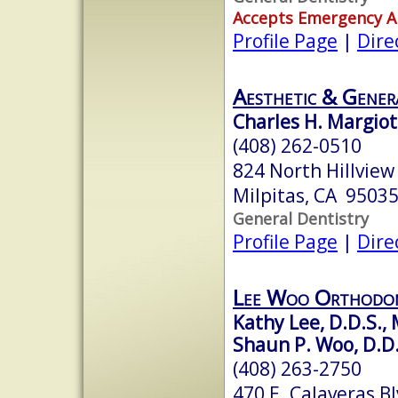
Accepts Emergency 
Profile Page
|
Dire
Aesthetic & Gener
Charles H. Margiot
(408) 262-0510
824 North Hillview
Milpitas, CA 9503
General Dentistry
Profile Page
|
Dire
Lee Woo Orthodon
Kathy Lee, D.D.S., 
Shaun P. Woo, D.D.
(408) 263-2750
470 E. Calaveras Bl