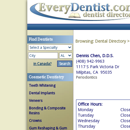
Find Dentists
Browsing:
Dental Directory
Dennis Chen, D.D.S.
(408) 942-9963
in Canada?
1117 S Park Victoria Dr
Milpitas, CA 95035
Cosmetic Dentistry
Periodontics
Teeth Whitening
Dental Implants
Veneers
Office Hours:
Bonding & Composite
Monday
Clos
Resins
Tuesday
Clos
Wednesday
Clos
Crowns
Thursday
Clos
Gum Reshaping & Gum