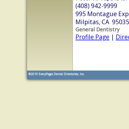
(408) 942-9999
995 Montague Expr
Milpitas, CA 9503
General Dentistry
Profile Page
|
Dire
©2019
EveryPages Dental Directories, Inc.