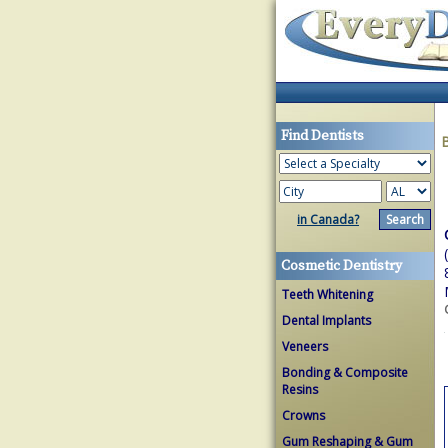
Find Dentists
in Canada?
Cosmetic Dentistry
Teeth Whitening
Dental Implants
Veneers
Bonding & Composite
Resins
Crowns
Gum Reshaping & Gum