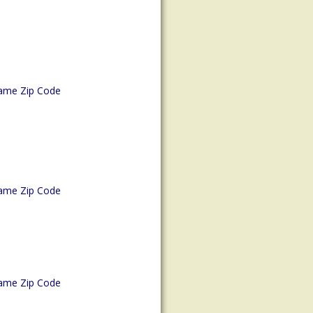
ame Zip Code
ame Zip Code
ame Zip Code