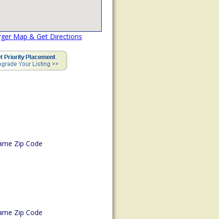
rger Map & Get Directions
ame Zip Code
ame Zip Code