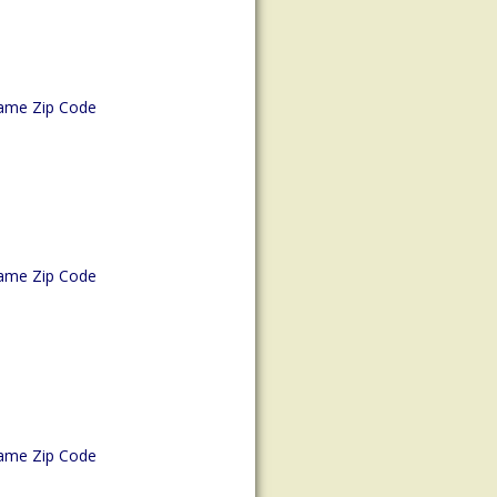
ame Zip Code
ame Zip Code
ame Zip Code