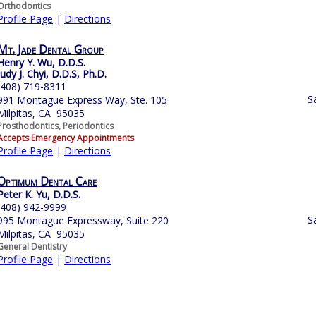
Orthodontics
Profile Page
|
Directions
Mt. Jade Dental Group
Henry Y. Wu, D.D.S.
Judy J. Chyi, D.D.S, Ph.D.
(408) 719-8311
S
991 Montague Express Way, Ste. 105
Milpitas, CA 95035
Prosthodontics, Periodontics
Accepts Emergency Appointments
Profile Page
|
Directions
Optimum Dental Care
Peter K. Yu, D.D.S.
(408) 942-9999
S
995 Montague Expressway, Suite 220
Milpitas, CA 95035
General Dentistry
Profile Page
|
Directions