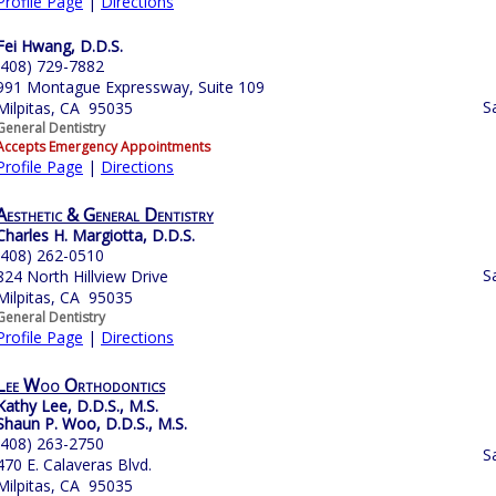
Profile Page
|
Directions
Fei Hwang, D.D.S.
(408) 729-7882
991 Montague Expressway, Suite 109
S
Milpitas, CA 95035
General Dentistry
Accepts Emergency Appointments
Profile Page
|
Directions
Aesthetic & General Dentistry
Charles H. Margiotta, D.D.S.
(408) 262-0510
S
824 North Hillview Drive
Milpitas, CA 95035
General Dentistry
Profile Page
|
Directions
Lee Woo Orthodontics
Kathy Lee, D.D.S., M.S.
Shaun P. Woo, D.D.S., M.S.
(408) 263-2750
S
470 E. Calaveras Blvd.
Milpitas, CA 95035