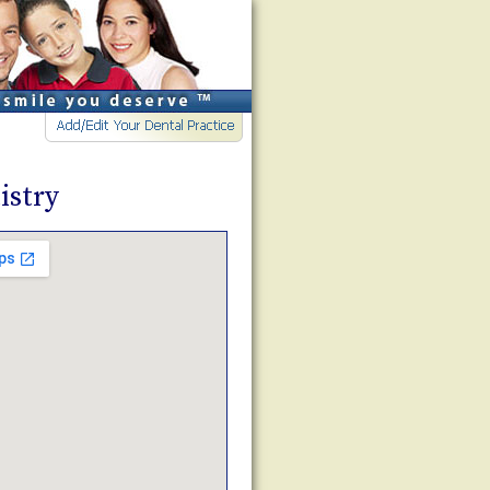
istry