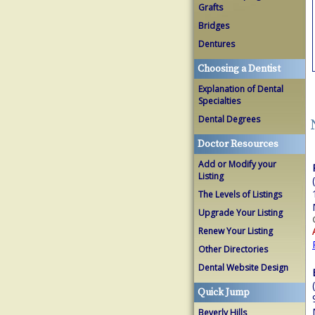
Grafts
Bridges
Dentures
Choosing a Dentist
Explanation of Dental
Specialties
Dental Degrees
Doctor Resources
Add or Modify your
Listing
The Levels of Listings
Upgrade Your Listing
Renew Your Listing
Other Directories
Dental Website Design
Quick Jump
Beverly Hills