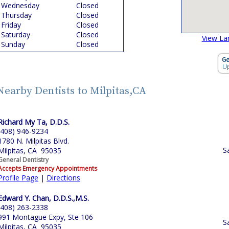
Wednesday
Closed
Thursday
Closed
Friday
Closed
Saturday
Closed
View La
Sunday
Closed
Nearby Dentists to Milpitas,CA
Richard My Ta, D.D.S.
(408) 946-9234
1780 N. Milpitas Blvd.
S
Milpitas, CA 95035
General Dentistry
Accepts Emergency Appointments
Profile Page
|
Directions
Edward Y. Chan, D.D.S.,M.S.
(408) 263-2338
991 Montague Expy, Ste 106
S
Milpitas, CA 95035