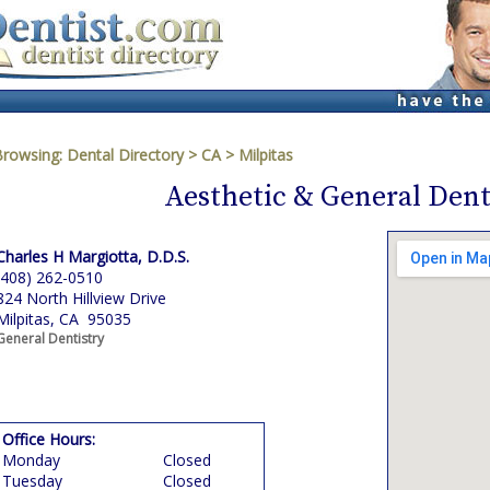
Browsing:
Dental Directory
>
CA
>
Milpitas
Aesthetic & General Dent
Charles H Margiotta, D.D.S.
(408) 262-0510
824 North Hillview Drive
Milpitas, CA 95035
General Dentistry
Office Hours:
Monday
Closed
Tuesday
Closed