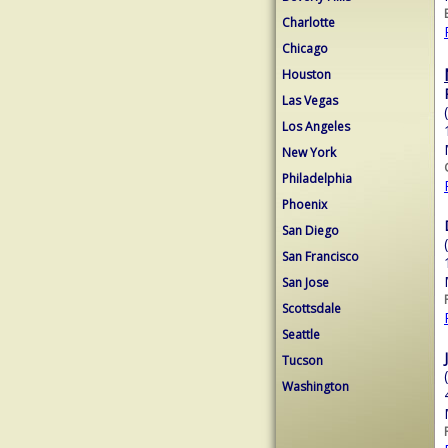
Charlotte
Chicago
Houston
Las Vegas
Los Angeles
New York
Philadelphia
Phoenix
San Diego
San Francisco
San Jose
Scottsdale
Seattle
Tucson
Washington