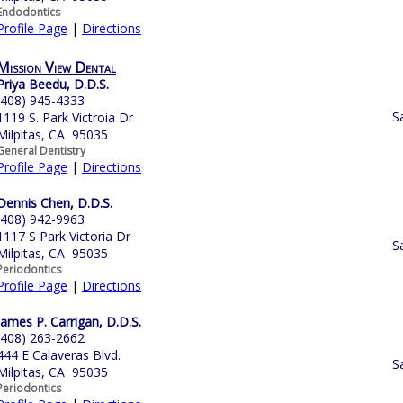
Endodontics
Profile Page
|
Directions
Mission View Dental
Priya Beedu, D.D.S.
(408) 945-4333
S
1119 S. Park Victroia Dr
Milpitas, CA 95035
General Dentistry
Profile Page
|
Directions
Dennis Chen, D.D.S.
(408) 942-9963
1117 S Park Victoria Dr
S
Milpitas, CA 95035
Periodontics
Profile Page
|
Directions
James P. Carrigan, D.D.S.
(408) 263-2662
444 E Calaveras Blvd.
S
Milpitas, CA 95035
Periodontics