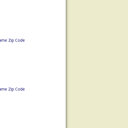
ame Zip Code
ame Zip Code