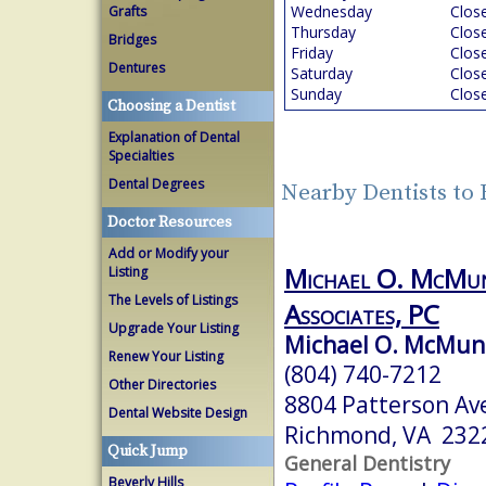
Wednesday
Clos
Grafts
Thursday
Clos
Bridges
Friday
Clos
Dentures
Saturday
Clos
Sunday
Clos
Choosing a Dentist
Explanation of Dental
Specialties
Dental Degrees
Nearby Dentists to
Doctor Resources
Add or Modify your
Michael O. McMu
Listing
The Levels of Listings
Associates, PC
Upgrade Your Listing
Michael O. McMunn,
Renew Your Listing
(804) 740-7212
Other Directories
8804 Patterson Av
Dental Website Design
Richmond, VA 232
Quick Jump
General Dentistry
Beverly Hills