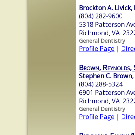
Brockton A. Livick,
(804) 282-9600
5318 Patterson Av
Richmond, VA 232
General Dentistry
Profile Page
|
Dire
Brown, Reynolds, 
Stephen C. Brown, 
(804) 288-5324
6901 Patterson Av
Richmond, VA 232
General Dentistry
Profile Page
|
Dire