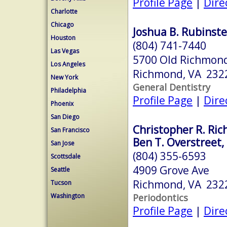
Profile Page
|
Dire
Charlotte
Chicago
Joshua B. Rubinste
Houston
(804) 741-7440
Las Vegas
5700 Old Richmond
Los Angeles
Richmond, VA 232
New York
General Dentistry
Philadelphia
Profile Page
|
Dire
Phoenix
San Diego
Christopher R. Ric
San Francisco
Ben T. Overstreet,
San Jose
(804) 355-6593
Scottsdale
4909 Grove Ave
Seattle
Richmond, VA 232
Tucson
Periodontics
Washington
Profile Page
|
Dire