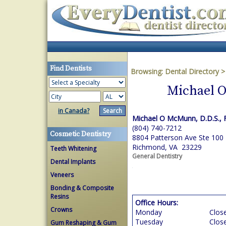
Find Dentists
Browsing:
Dental Directory
Michael O
in Canada?
Michael O McMunn, D.D.S., F
(804) 740-7212
Cosmetic Dentistry
8804 Patterson Ave Ste 100
Richmond, VA 23229
Teeth Whitening
General Dentistry
Dental Implants
Veneers
Bonding & Composite
Resins
Office Hours:
Crowns
Monday
Clos
Tuesday
Clos
Gum Reshaping & Gum