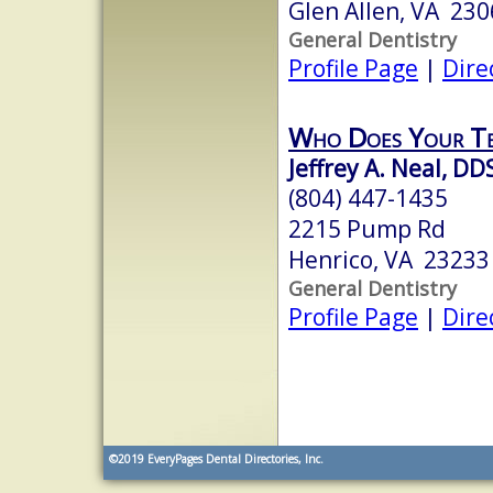
Glen Allen, VA 23
General Dentistry
Profile Page
|
Dire
Who Does Your T
Jeffrey A. Neal, DD
(804) 447-1435
2215 Pump Rd
Henrico, VA 23233
General Dentistry
Profile Page
|
Dire
©2019
EveryPages Dental Directories, Inc.