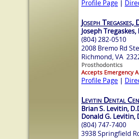
Profile Page
|
Dire
Joseph Tregaskes
Joseph Tregaskes, 
(804) 282-0510
2008 Bremo Rd Ste
Richmond, VA 232
Prosthodontics
Accepts Emergency 
Profile Page
|
Dire
Levitin Dental Ce
Brian S. Levitin, D.
Donald G. Levitin, 
(804) 747-7400
3938 Springfield R