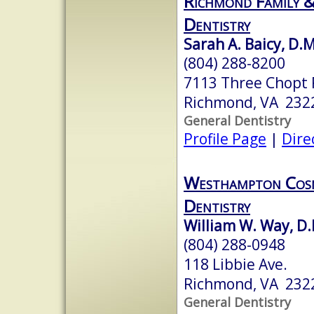
Richmond Family &
Dentistry
Sarah A. Baicy, D.
(804) 288-8200
7113 Three Chopt 
Richmond, VA 232
General Dentistry
Profile Page
|
Dire
Westhampton Cosm
Dentistry
William W. Way, D.
(804) 288-0948
118 Libbie Ave.
Richmond, VA 232
General Dentistry