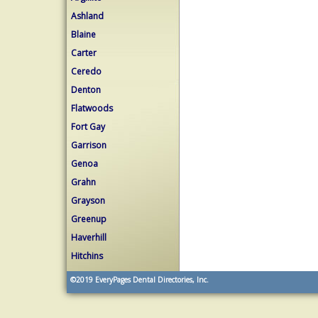
Ashland
Blaine
Carter
Ceredo
Denton
Flatwoods
Fort Gay
Garrison
Genoa
Grahn
Grayson
Greenup
Haverhill
Hitchins
©2019
EveryPages Dental Directories, Inc.