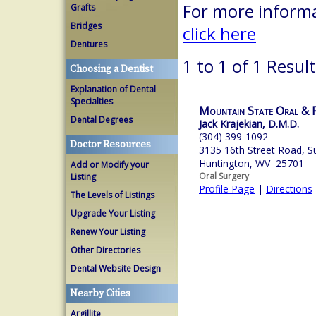
For more informa
Grafts
Bridges
click here
Dentures
1 to 1 of 1 Resul
Choosing a Dentist
Explanation of Dental
Specialties
Mountain State Oral & F
Dental Degrees
Jack Krajekian, D.M.D.
(304) 399-1092
Doctor Resources
3135 16th Street Road, S
Huntington, WV 25701
Add or Modify your
Oral Surgery
Listing
Profile Page
|
Directions
The Levels of Listings
Upgrade Your Listing
Renew Your Listing
Other Directories
Dental Website Design
Nearby Cities
Argillite