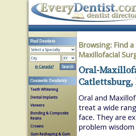
Find Dentists
Browsing:
Find a
Maxillofacial Su
in Canada?
Oral-Maxillof
Catlettsburg,
Cosmetic Dentistry
Teeth Whitening
Oral and Maxillof
Dental Implants
Veneers
treat a wide ran
Bonding & Composite
face. They are ex
Resins
problem wisdom t
Crowns
Gum Reshaping & Gum