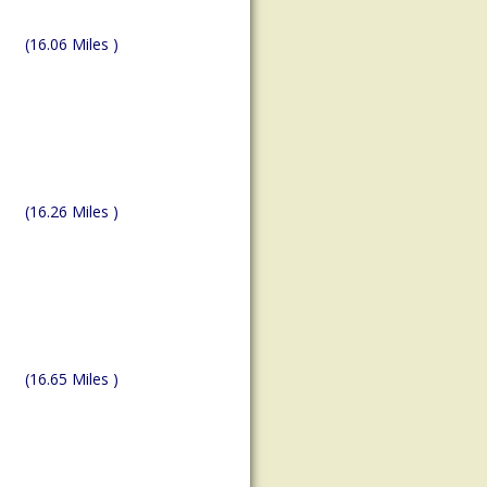
(16.06 Miles )
(16.26 Miles )
(16.65 Miles )