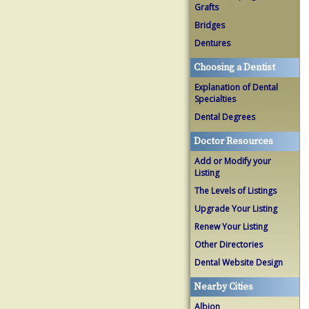
Grafts
Bridges
Dentures
Choosing a Dentist
Explanation of Dental
Specialties
Dental Degrees
Doctor Resources
Add or Modify your
Listing
The Levels of Listings
Upgrade Your Listing
Renew Your Listing
Other Directories
Dental Website Design
Nearby Cities
Albion