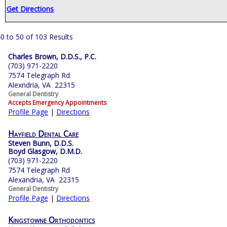
Get Directions
0 to 50 of 103 Results
Charles Brown, D.D.S., P.C.
(703) 971-2220
7574 Telegraph Rd
Alexndria, VA 22315
General Dentistry
Accepts Emergency Appointments
Profile Page
|
Directions
Hayfield Dental Care
Steven Bunn, D.D.S.
Boyd Glasgow, D.M.D.
(703) 971-2220
7574 Telegraph Rd
Alexandria, VA 22315
General Dentistry
Profile Page
|
Directions
Kingstowne Orthodontics