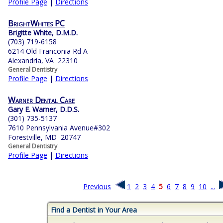
Profile Page
|
Directions
BrightWhites PC
Brigitte White, D.M.D.
(703) 719-6158
6214 Old Franconia Rd A
Alexandria, VA 22310
General Dentistry
Profile Page
|
Directions
Warner Dental Care
Gary E. Warner, D.D.S.
(301) 735-5137
7610 Pennsylvania Avenue#302
Forestville, MD 20747
General Dentistry
Profile Page
|
Directions
Previous
1
2
3
4
5
6
7
8
9
10
...
Find a Dentist in Your Area