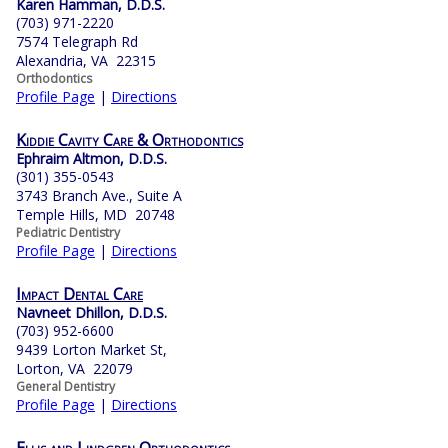
Karen Hamman, D.D.S.
(703) 971-2220
7574 Telegraph Rd
Alexandria, VA 22315
Orthodontics
Profile Page
|
Directions
Kiddie Cavity Care & Orthodontics
Ephraim Altmon, D.D.S.
(301) 355-0543
3743 Branch Ave., Suite A
Temple Hills, MD 20748
Pediatric Dentistry
Profile Page
|
Directions
Impact Dental Care
Navneet Dhillon, D.D.S.
(703) 952-6600
9439 Lorton Market St,
Lorton, VA 22079
General Dentistry
Profile Page
|
Directions