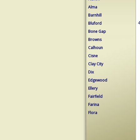
Alma
Barnhill
4
Bluford
Bone Gap
Browns
Calhoun
Cisne
Clay City
Dix
Edgewood
Ellery
Fairfield
Farina
Flora