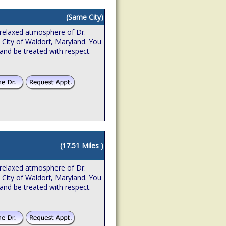
(Same City)
relaxed atmosphere of Dr.
e City of Waldorf, Maryland. You
 and be treated with respect.
(17.51 Miles )
relaxed atmosphere of Dr.
e City of Waldorf, Maryland. You
 and be treated with respect.