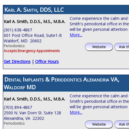
Karl A. Smith, DDS, LLC
Come experience the calm and 
Karl A. Smith, D.D.S., M.S., M.B.A.
Smith's periodontal office in th
will be given personal attention
(301) 638-4867
More...
601 Post Office Road, Suite1-B
Waldorf, MD 20602
Periodontics
Accepts Emergency Appointments
Get Directions
|
Office Hours
Dental Implants & Periodontics Alexandria VA,
Waldorf MD
Come experience the calm and 
Karl A. Smith, D.D.S., M.S., M.B.A.
Smith's periodontal office in th
will be given personal attention
(703) 894-4867
More...
2500 N. Van Dorn St. Suite 128
Alexandria, VA 22302
Periodontics