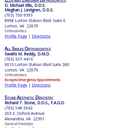
Ellis and Lindgren Orthodontics
D. Michael Ellis, D.D.S.
Meghan J. Lindgren, D.D.S.
(703) 750-9393
8998 Lorton Station Blvd. Suite E
Lorton, VA 22079
Orthodontics
Profile Page
|
Directions
All Smiles Orthodontics
Swathi M. Reddy, D.M.D.
(703) 337-4414
9010 Lorton Station Blvd Suite 260
Lorton, VA 22079
Orthodontics
Accepts Emergency Appointments
Profile Page
|
Directions
Stone Aesthetic Dentistry
Richard T. Stone, D.D.S., F.A.G.D.
(703) 548-5042
203 E. Oxford Avenue
Alexandria, VA 22301
General Dentistry