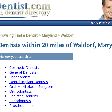
Browsing:
Find a Dentist
>
Maryland
>
Waldorf
Dentists within 20 miles of Waldorf, Mar
Narrow your search to:
Cosmetic Dentists
General Dentists
Endodontists
Dental Implant Dentists
Oral-Maxillofacial Surgeons
Orthodontists
Pediatric Dentists
Periodontists
Prosthodontists