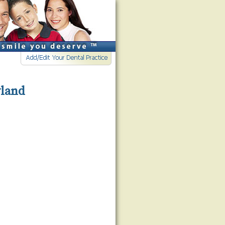
yland