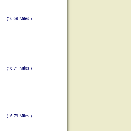
(16.68 Miles )
(16.71 Miles )
(16.73 Miles )