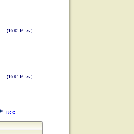
(16.82 Miles )
(16.84 Miles )
Next