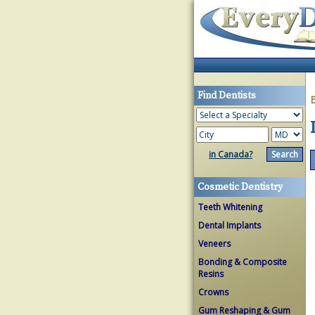
Find Dentists
in Canada?
Cosmetic Dentistry
Teeth Whitening
Dental Implants
Veneers
Bonding & Composite
Resins
Crowns
Gum Reshaping & Gum