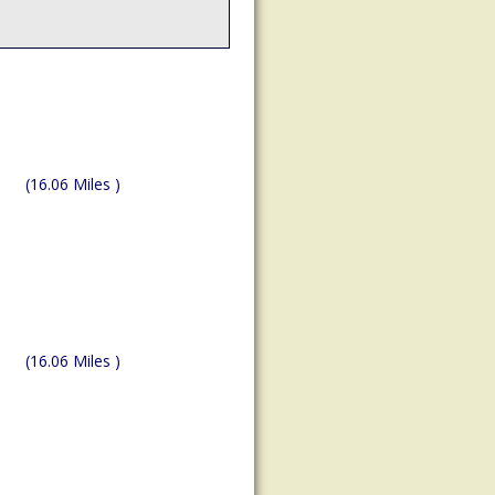
(16.06 Miles )
(16.06 Miles )