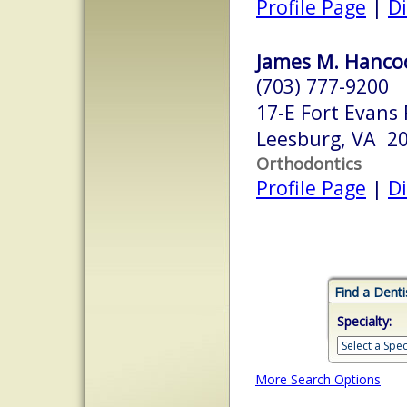
Profile Page
|
Di
James M. Hancoc
(703) 777-9200
17-E Fort Evans
Leesburg, VA 2
Orthodontics
Profile Page
|
Di
Find a Denti
Specialty:
More Search Options