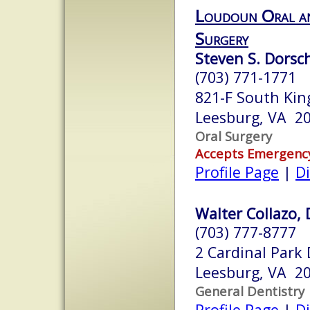
Loudoun Oral an
Surgery
Steven S. Dorsch
(703) 771-1771
821-F South Kin
Leesburg, VA 2
Oral Surgery
Accepts Emergenc
Profile Page
|
Di
Walter Collazo, D
(703) 777-8777
2 Cardinal Park 
Leesburg, VA 2
General Dentistry
Profile Page
|
Di