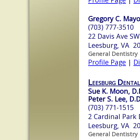
Gregory C. Mayo
(703) 777-3510
22 Davis Ave SW
Leesburg, VA 2
General Dentistry
Profile Page
|
Di
Leesburg Dental
Sue K. Moon, D.
Peter S. Lee, D.D
(703) 771-1515
2 Cardinal Park 
Leesburg, VA 2
General Dentistry