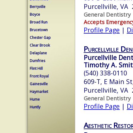
Purcellville, VA
Berryville
General Dentistry
Boyce
Accepts Emergenc
Broad Run
Profile Page
|
Di
Brucetown
Chester Gap
Clear Brook
Purcellville Den
Delaplane
Purcellville Dent
Dumfries
Timothy A. Smit
Flint Hill
(540) 338-0110
Front Royal
609-T, E Main St
Gainesville
Purcellville, VA
Haymarket
General Dentistry
Hume
Profile Page
|
Di
Huntly
Aesthetic Restor