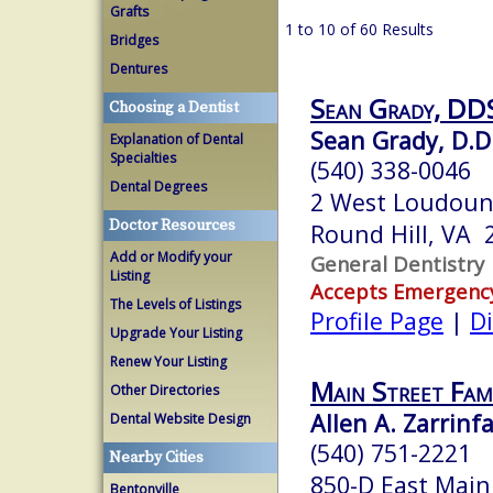
Grafts
1 to 10 of 60 Results
Bridges
Dentures
Sean Grady, DDS
Choosing a Dentist
Sean Grady, D.D
Explanation of Dental
Specialties
(540) 338-0046
Dental Degrees
2 West Loudoun
Doctor Resources
Round Hill, VA 
Add or Modify your
General Dentistry
Listing
Accepts Emergenc
The Levels of Listings
Profile Page
|
Di
Upgrade Your Listing
Renew Your Listing
Main Street Fami
Other Directories
Allen A. Zarrinfa
Dental Website Design
(540) 751-2221
Nearby Cities
850-D East Main
Bentonville