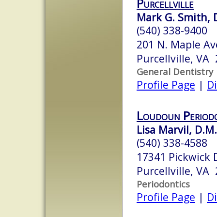
Purcellville
Mark G. Smith, 
(540) 338-9400
201 N. Maple Av
Purcellville, VA
General Dentistry
Profile Page
|
Di
Loudoun Periodo
Lisa Marvil, D.M.
(540) 338-4588
17341 Pickwick D
Purcellville, VA
Periodontics
Profile Page
|
Di