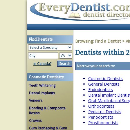
Find Dentists
Browsing:
Find a Dentist
>
Vi
Dentists within 2
in Canada?
Narrow your search to:
Cosmetic Dentistry
Cosmetic Dentists
General Dentists
Teeth Whitening
Endodontists
Dental Implants
Dental Implant Dentis
Oral-Maxillofacial Su
Veneers
Orthodontists
Bonding & Composite
Pediatric Dentists
Resins
Periodontists
Crowns
Prosthodontists
Gum Reshaping & Gum