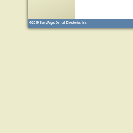
©2019
EveryPages Dental Directories, Inc.