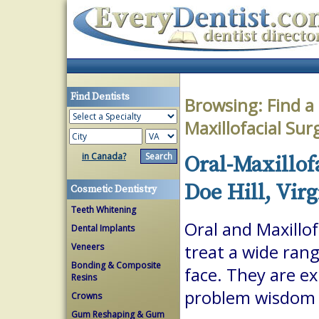
Find Dentists
Browsing:
Find a
Maxillofacial Su
in Canada?
Oral-Maxillof
Doe Hill, Virg
Cosmetic Dentistry
Teeth Whitening
Oral and Maxillof
Dental Implants
Veneers
treat a wide ran
Bonding & Composite
face. They are ex
Resins
problem wisdom t
Crowns
Gum Reshaping & Gum