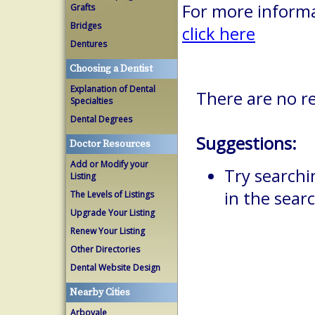
For more informa
Grafts
Bridges
click here
Dentures
Choosing a Dentist
Explanation of Dental
There are no re
Specialties
Dental Degrees
Suggestions:
Doctor Resources
Add or Modify your
Try searchi
Listing
in the searc
The Levels of Listings
Upgrade Your Listing
Renew Your Listing
Other Directories
Dental Website Design
Nearby Cities
Arbovale