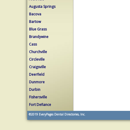
Augusta Springs
Bacova
Bartow
Blue Grass
Brandywine
Cass
Churchville
Circleville
Craigsville
Deerfield
Dunmore
Durbin
Fishersville
Fort Defiance
©2019
EveryPages Dental Directories, Inc.