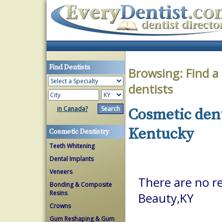
Find Dentists
Browsing:
Find a
dentists
in Canada?
Cosmetic dent
Kentucky
Cosmetic Dentistry
Teeth Whitening
Dental Implants
Veneers
There are no re
Bonding & Composite
Resins
Beauty,KY
Crowns
Gum Reshaping & Gum