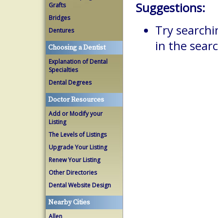
Suggestions:
Grafts
Bridges
Try searchi
Dentures
in the searc
Choosing a Dentist
Explanation of Dental
Specialties
Dental Degrees
Doctor Resources
Add or Modify your
Listing
The Levels of Listings
Upgrade Your Listing
Renew Your Listing
Other Directories
Dental Website Design
Nearby Cities
Allen