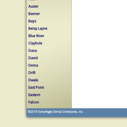
Auxier
Banner
Bays
Betsy Layne
Blue River
Clayhole
Dana
David
Dema
Drift
Dwale
East Point
Eastern
Falcon
©2019
EveryPages Dental Directories, Inc.