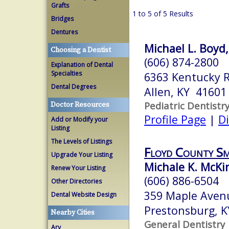
Grafts
1 to 5 of 5 Results
Bridges
Dentures
Michael L. Boyd,
Choosing a Dentist
(606) 874-2800
Explanation of Dental
Specialties
6363 Kentucky 
Dental Degrees
Allen, KY 41601
Pediatric Dentistr
Doctor Resources
Profile Page
|
Di
Add or Modify your
Listing
The Levels of Listings
Floyd County Sm
Upgrade Your Listing
Michale K. McK
Renew Your Listing
(606) 886-6504
Other Directories
359 Maple Aven
Dental Website Design
Prestonsburg, 
Nearby Cities
General Dentistry
Ary