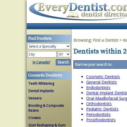
Find Dentists
Browsing:
Find a Dentist
>
Ke
Dentists within 
in Canada?
Narrow your search to:
Cosmetic Dentistry
Cosmetic Dentists
General Dentists
Teeth Whitening
Endodontists
Dental Implants
Dental Implant Dentis
Oral-Maxillofacial Su
Veneers
Orthodontists
Bonding & Composite
Pediatric Dentists
Resins
Periodontists
Crowns
Prosthodontists
Gum Reshaping & Gum