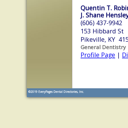
Quentin T. Robin
J. Shane Hensley
(606) 437-9942
153 Hibbard St
Pikeville, KY 41
General Dentistry
Profile Page
|
Di
©2019
EveryPages Dental Directories, Inc.