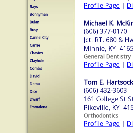
Profile Page
|
Di
Bays
Bonnyman
Michael K. McKi
Bulan
(606) 377-0170
Busy
Cannel City
Jct. RT. 680 & H
Carrie
Minnie, KY 416
Chavies
General Dentistry
Clayhole
Profile Page
|
Di
Combs
David
Tom E. Hartsock
Dema
(606) 432-3603
Dice
161 College St S
Dwarf
Pikeville, KY 41
Emmalena
Orthodontics
Profile Page
|
Di