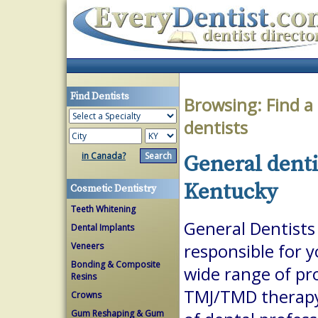
Find Dentists
Browsing:
Find a
dentists
in Canada?
General denti
Kentucky
Cosmetic Dentistry
Teeth Whitening
General Dentists 
Dental Implants
Veneers
responsible for 
Bonding & Composite
wide range of pr
Resins
TMJ/TMD therapy.
Crowns
Gum Reshaping & Gum