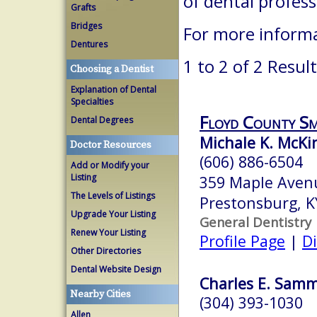
of dental profes
Grafts
Bridges
For more informa
Dentures
1 to 2 of 2 Resul
Choosing a Dentist
Explanation of Dental
Specialties
Floyd County Sm
Dental Degrees
Michale K. McK
Doctor Resources
(606) 886-6504
Add or Modify your
Listing
359 Maple Aven
The Levels of Listings
Prestonsburg, 
Upgrade Your Listing
General Dentistry
Renew Your Listing
Profile Page
|
Di
Other Directories
Dental Website Design
Charles E. Samm
Nearby Cities
(304) 393-1030
Allen