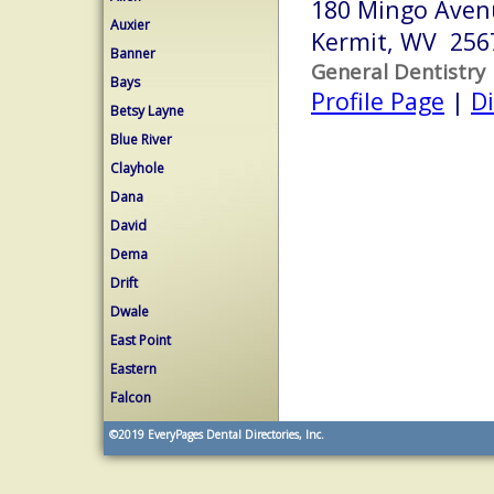
180 Mingo Aven
Auxier
Kermit, WV 256
Banner
General Dentistry
Bays
Profile Page
|
Di
Betsy Layne
Blue River
Clayhole
Dana
David
Dema
Drift
Dwale
East Point
Eastern
Falcon
©2019
EveryPages Dental Directories, Inc.