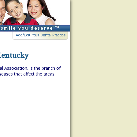
 Kentucky
l Association, is the branch of
eases that affect the areas