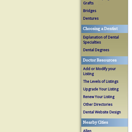
Grafts
Bridges
Dentures
Choosing a Dentist
Explanation of Dental
Specialties
Dental Degrees
Doctor Resources
Add or Modify your
Listing
The Levels of Listings
Upgrade Your Listing
Renew Your Listing
Other Directories
Dental Website Design
Nearby Cities
Allen