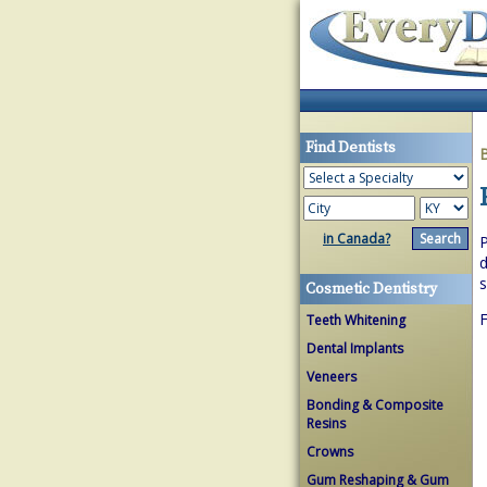
Find Dentists
in Canada?
P
d
s
Cosmetic Dentistry
F
Teeth Whitening
Dental Implants
Veneers
Bonding & Composite
Resins
Crowns
Gum Reshaping & Gum