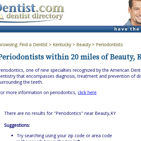
Browsing:
Find a Dentist
>
Kentucky
>
Beauty
> Periodontists
Periodontists within 20 miles of Beauty,
eriodontics, one of nine specialties recognized by the American Denta
entistry that encompasses diagnosis, treatment and prevention of dis
urrounding the teeth.
or more information on periodontics,
click here
There are no results for "Periodontics" near Beauty,KY
Suggestions:
Try searching using your zip code or area code