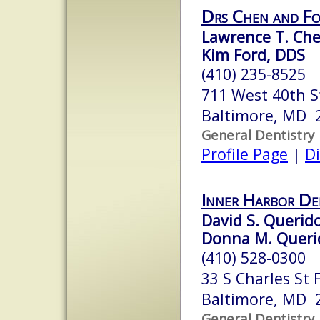
Drs Chen and F
Lawrence T. Che
Kim Ford, DDS
(410) 235-8525
711 West 40th S
Baltimore, MD 
General Dentistry
Profile Page
|
Di
Inner Harbor Den
David S. Querido
Donna M. Querid
(410) 528-0300
33 S Charles St F
Baltimore, MD 
General Dentistry