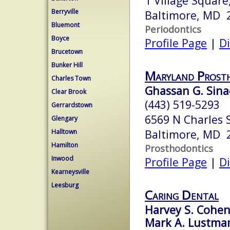
1 Village Square
Berryville
Baltimore, MD 
Bluemont
Periodontics
Boyce
Profile Page
|
Di
Brucetown
Bunker Hill
Maryland Prosth
Charles Town
Ghassan G. Sina
Clear Brook
(443) 519-5293
Gerrardstown
6569 N Charles 
Glengary
Baltimore, MD 
Halltown
Hamilton
Prosthodontics
Inwood
Profile Page
|
Di
Kearneysville
Leesburg
Caring Dental
Harvey S. Cohen,
Mark A. Lustman