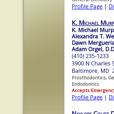
Profile Page
|
Di
K. Michael Murp
K. Michael Murph
Alexandra T. Wel
Dawn Mergueria
Adam Orgel, D.D
(410) 235-1233
3900 N Charles 
Baltimore, MD 
Prosthodontics, Ge
Endodontics
Accepts Emergenc
Profile Page
|
Di
Naylors Court D