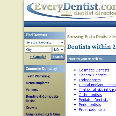
Find Dentists
Browsing:
Find a Dentist
>
Ma
Dentists within 
in Canada?
Narrow your search to:
Cosmetic Dentistry
Cosmetic Dentists
General Dentists
Teeth Whitening
Endodontists
Dental Implants
Dental Implant Dentis
Oral-Maxillofacial Su
Veneers
Orthodontists
Bonding & Composite
Pediatric Dentists
Resins
Periodontists
Crowns
Prosthodontists
Gum Reshaping & Gum