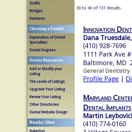
Grafts
30 to 40 of 131 Results
Bridges
Dentures
Innovation Dent
Choosing a Dentist
Dana Truesdale
Explanation of Dental
Specialties
(410) 928-7696
Dental Degrees
1111 Park Ave 
Doctor Resources
Baltimore, MD 
Add or Modify your
General Dentistry
Listing
Profile Page
|
Di
The Levels of Listings
Upgrade Your Listing
Maryland Center
Renew Your Listing
Other Directories
Dental Implants
Dental Website Design
Martin Leybovi
(410) 774-0160
Nearby Cities
Bakerton