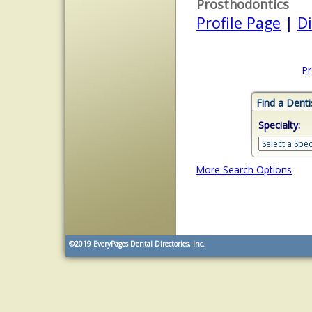
Prosthodontics
Profile Page
|
Di
Pr
Find a Denti
Specialty:
More Search Options
©2019
EveryPages Dental Directories, Inc.