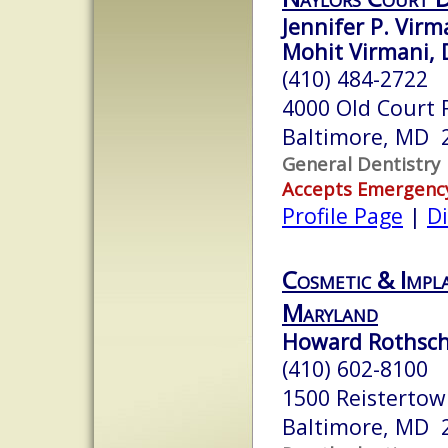
Jennifer P. Virm
Mohit Virmani, 
(410) 484-2722
4000 Old Court R
Baltimore, MD 
General Dentistry
Accepts Emergenc
Profile Page
|
Di
Cosmetic & Impl
Maryland
Howard Rothschi
(410) 602-8100
1500 Reistertown
Baltimore, MD 