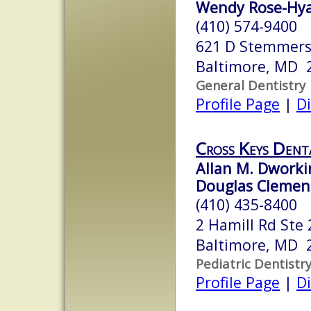
Wendy Rose-Hyat
(410) 574-9400
621 D Stemmers
Baltimore, MD 
General Dentistry
Profile Page
|
Di
Cross Keys Dent
Allan M. Dworkin
Douglas Clemens
(410) 435-8400
2 Hamill Rd Ste 
Baltimore, MD 
Pediatric Dentistr
Profile Page
|
Di