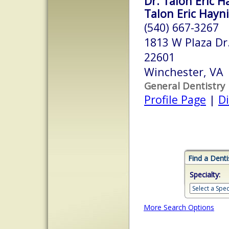
Dr. Talon Eric H
Talon Eric Hayn
(540) 667-3267
1813 W Plaza Dr
22601
Winchester, VA
General Dentistry
Profile Page
|
Di
Find a Denti
Specialty:
More Search Options