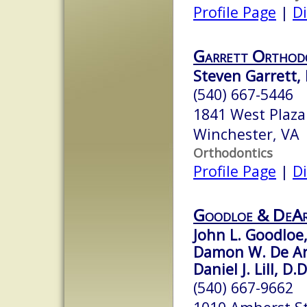
Profile Page
|
Di
Garrett Orthod
Steven Garrett, D
(540) 667-5446
1841 West Plaza
Winchester, VA
Orthodontics
Profile Page
|
Di
Goodloe & DeA
John L. Goodloe,
Damon W. De Ar
Daniel J. Lill, D.D
(540) 667-9662