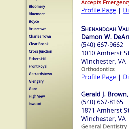
Accepts Emergenc
Bloomery
Profile Page
|
Di
Bluemont
Boyce
Shenandoah Val
Brucetown
Damon W. DeAr
Charles Town
(540) 667-9662
Clear Brook
1010 Amherst St
Cross Junction
Fishers Hill
Winchester, VA
Front Royal
Orthodontics
Gerrardstown
Profile Page
|
Di
Glengary
Gore
Gerald J. Brown,
High View
(540) 667-8165
Inwood
1871 Amherst S
Winchester, VA
General Dentistry