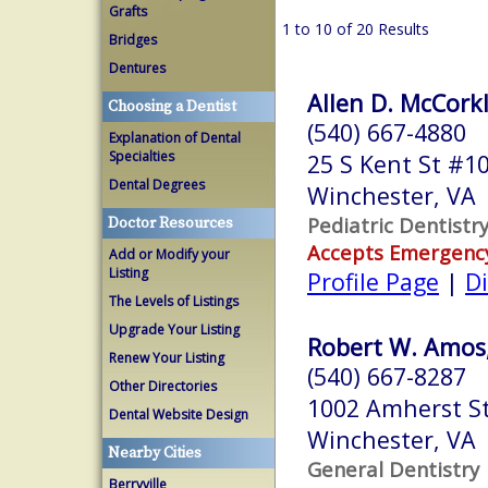
Grafts
1 to 10 of 20 Results
Bridges
Dentures
Allen D. McCorkle
Choosing a Dentist
(540) 667-4880
Explanation of Dental
Specialties
25 S Kent St #1
Dental Degrees
Winchester, VA
Pediatric Dentistr
Doctor Resources
Accepts Emergenc
Add or Modify your
Listing
Profile Page
|
Di
The Levels of Listings
Upgrade Your Listing
Robert W. Amos,
Renew Your Listing
(540) 667-8287
Other Directories
1002 Amherst St
Dental Website Design
Winchester, VA
Nearby Cities
General Dentistry
Berryville