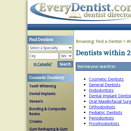
Find Dentists
Browsing:
Find a Dentist
>
We
Dentists within 2
in Canada?
Narrow your search to:
Cosmetic Dentistry
Cosmetic Dentists
General Dentists
Teeth Whitening
Endodontists
Dental Implants
Dental Implant Dentis
Oral-Maxillofacial Su
Veneers
Orthodontists
Bonding & Composite
Pediatric Dentists
Resins
Periodontists
Crowns
Prosthodontists
Gum Reshaping & Gum