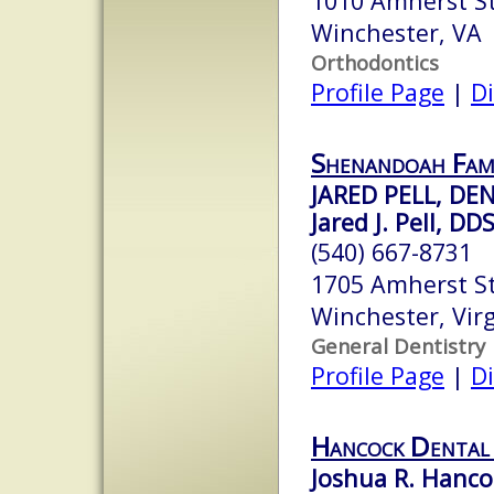
1010 Amherst S
Winchester, VA
Orthodontics
Profile Page
|
Di
Shenandoah Fami
JARED PELL, DE
Jared J. Pell, DD
(540) 667-8731
1705 Amherst St
Winchester, Vir
General Dentistry
Profile Page
|
Di
Hancock Dental
Joshua R. Hanco