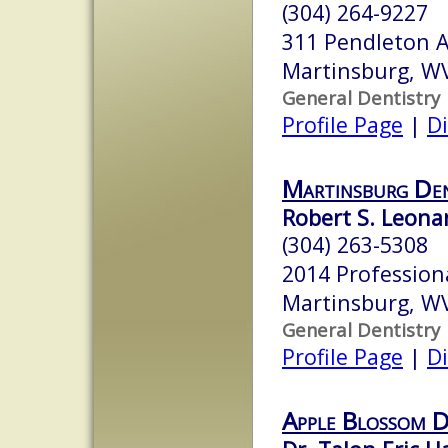
(304) 264-9227
311 Pendleton 
Martinsburg, W
General Dentistry
Profile Page
|
Di
Martinsburg Den
Robert S. Leonar
(304) 263-5308
2014 Profession
Martinsburg, W
General Dentistry
Profile Page
|
Di
Apple Blossom D