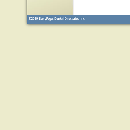
©2019
EveryPages Dental Directories, Inc.