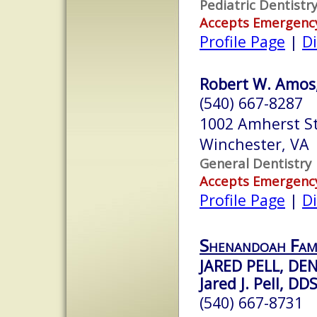
Pediatric Dentistr
Accepts Emergenc
Profile Page
|
Di
Robert W. Amos,
(540) 667-8287
1002 Amherst St
Winchester, VA
General Dentistry
Accepts Emergenc
Profile Page
|
Di
Shenandoah Fami
JARED PELL, DE
Jared J. Pell, DD
(540) 667-8731