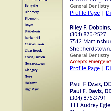
General Dentistry
Berryville
Profile Page
|
Di
Bloomery
Bluemont
Boyce
Riley F. Dobbins,
Brucetown
(304) 876-2527
Bunker Hill
7512 Martinsbur
Charles Town
Shepherdstown
Clear Brook
General Dentistry
Cross Junction
Accepts Emergenc
Gerrardstown
Profile Page
|
Di
Glengary
Gore
Paul F Davis, DD
Halltown
High View
Paul F. Davis, D
(304) 876-3791
111 Audrey Egle