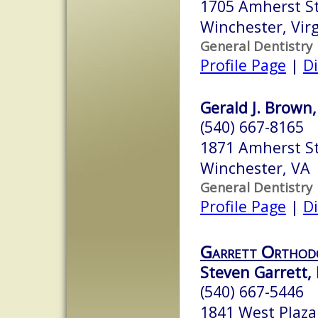
1705 Amherst St
Winchester, Vir
General Dentistry
Profile Page
|
Di
Gerald J. Brown,
(540) 667-8165
1871 Amherst S
Winchester, VA
General Dentistry
Profile Page
|
Di
Garrett Orthod
Steven Garrett, D
(540) 667-5446
1841 West Plaza