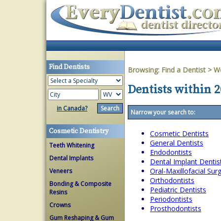
Find Dentists
Browsing:
Find a Dentist
>
We
Dentists within 2
in Canada?
Narrow your search to:
Cosmetic Dentistry
Cosmetic Dentists
General Dentists
Teeth Whitening
Endodontists
Dental Implants
Dental Implant Dentis
Oral-Maxillofacial Su
Veneers
Orthodontists
Bonding & Composite
Pediatric Dentists
Resins
Periodontists
Crowns
Prosthodontists
Gum Reshaping & Gum