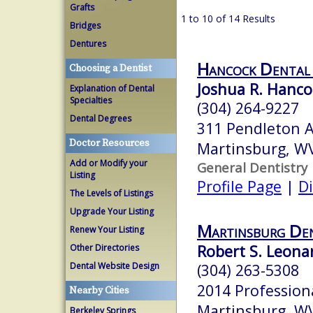
Grafts
1 to 10 of 14 Results
Bridges
Dentures
Hancock Dental
Choosing a Dentist
Joshua R. Hanco
Explanation of Dental
Specialties
(304) 264-9227
Dental Degrees
311 Pendleton 
Doctor Resources
Martinsburg, W
Add or Modify your
General Dentistry
Listing
Profile Page
|
Di
The Levels of Listings
Upgrade Your Listing
Martinsburg Den
Renew Your Listing
Robert S. Leonar
Other Directories
Dental Website Design
(304) 263-5308
2014 Profession
Nearby Cities
Martinsburg, W
Berkeley Springs