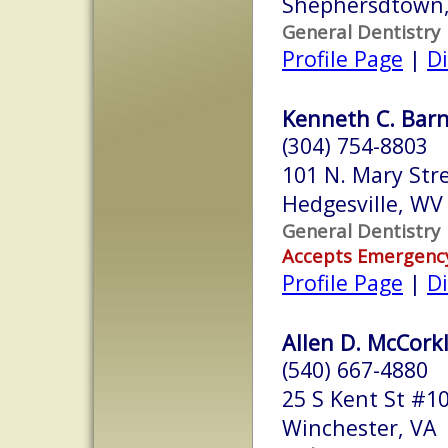
Shephersdtown
General Dentistry
Profile Page
|
Di
Kenneth C. Barn
(304) 754-8803
101 N. Mary Str
Hedgesville, W
General Dentistry
Accepts Emergenc
Profile Page
|
Di
Allen D. McCorkle
(540) 667-4880
25 S Kent St #1
Winchester, VA