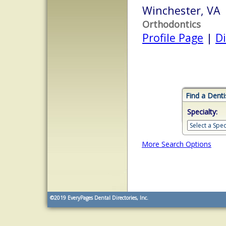
Winchester, VA
Orthodontics
Profile Page
|
Di
Find a Denti
Specialty:
More Search Options
©2019
EveryPages Dental Directories, Inc.