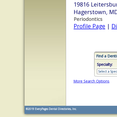
19816 Leitersbu
Hagerstown, M
Periodontics
Profile Page
|
Di
Find a Denti
Specialty:
More Search Options
©2019
EveryPages Dental Directories, Inc.