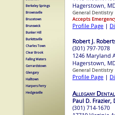
Hagerstown, M
Berkeley Springs
General Dentistry
Brownsville
Accepts Emergenc
Brucetown
Profile Page
|
Di
Brunswick
Bunker Hill
Burkittsville
Robert J. Robert
Charles Town
(301) 797-7078
Clear Brook
1246 Maryland 
Falling Waters
Hagerstown, M
Gerrardstown
General Dentistry
Glengary
Profile Page
|
Di
Halltown
Harpers Ferry
Allegany Dental
Hedgesville
Paul D. Frazier, 
(301) 714-1670