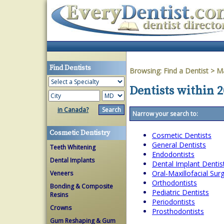
Find Dentists
Browsing:
Find a Dentist
>
Ma
Dentists within 
in Canada?
Narrow your search to:
Cosmetic Dentistry
Cosmetic Dentists
General Dentists
Teeth Whitening
Endodontists
Dental Implants
Dental Implant Dentis
Oral-Maxillofacial Su
Veneers
Orthodontists
Bonding & Composite
Pediatric Dentists
Resins
Periodontists
Crowns
Prosthodontists
Gum Reshaping & Gum