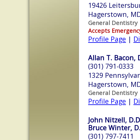
19426 Leitersbu
Hagerstown, M
General Dentistry
Accepts Emergenc
Profile Page
|
Di
Allan T. Bacon, 
(301) 791-0333
1329 Pennsylva
Hagerstown, M
General Dentistry
Profile Page
|
Di
John Nitzell, D.D
Bruce Winter, D.
(301) 797-7411