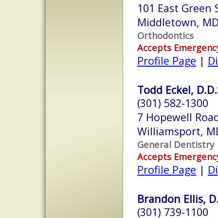
101 East Green S
Middletown, M
Orthodontics
Accepts Emergenc
Profile Page
|
Di
Todd Eckel, D.D.
(301) 582-1300
7 Hopewell Roa
Williamsport, 
General Dentistry
Accepts Emergenc
Profile Page
|
Di
Brandon Ellis, D
(301) 739-1100