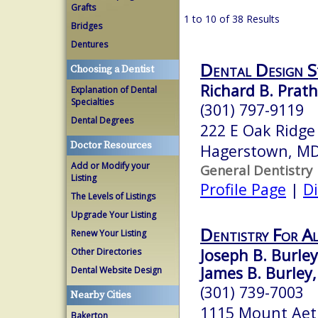
Grafts
1 to 10 of 38 Results
Bridges
Dentures
Dental Design S
Choosing a Dentist
Richard B. Prath
Explanation of Dental
Specialties
(301) 797-9119
Dental Degrees
222 E Oak Ridge
Doctor Resources
Hagerstown, M
Add or Modify your
General Dentistry
Listing
Profile Page
|
Di
The Levels of Listings
Upgrade Your Listing
Dentistry For Al
Renew Your Listing
Joseph B. Burley,
Other Directories
James B. Burley,
Dental Website Design
(301) 739-7003
Nearby Cities
1115 Mount Aet
Bakerton