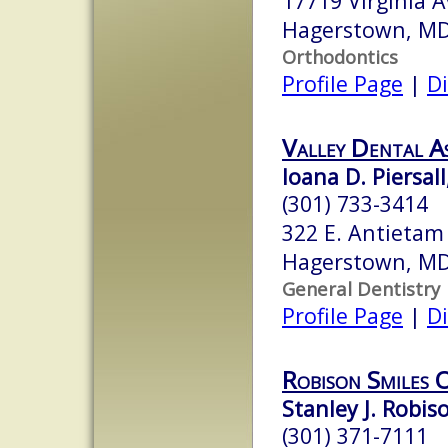
17719 Virginia 
Hagerstown, M
Orthodontics
Profile Page
|
Di
Valley Dental As
Ioana D. Piersall
(301) 733-3414
322 E. Antietam 
Hagerstown, M
General Dentistry
Profile Page
|
Di
Robison Smiles 
Stanley J. Robis
(301) 371-7111