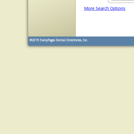
More Search Options
©2019
EveryPages Dental Directories, Inc.