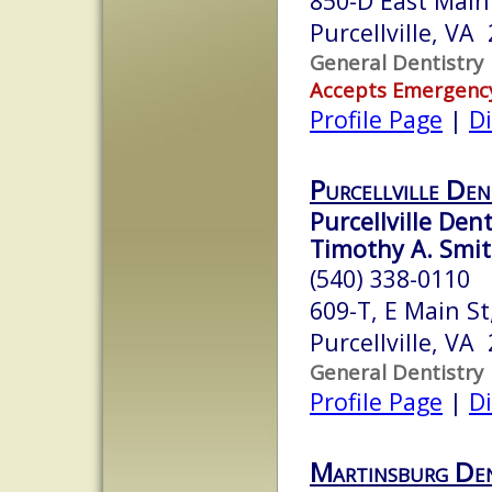
850-D East Main
Purcellville, VA
General Dentistry
Accepts Emergenc
Profile Page
|
Di
Purcellville Den
Purcellville Dent
Timothy A. Smit
(540) 338-0110
609-T, E Main St
Purcellville, VA
General Dentistry
Profile Page
|
Di
Martinsburg Den