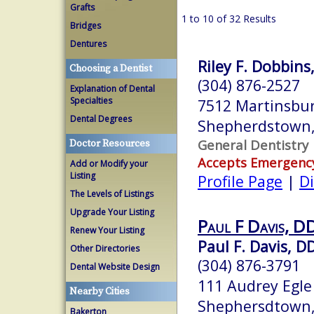
Grafts
1 to 10 of 32 Results
Bridges
Dentures
Riley F. Dobbins,
Choosing a Dentist
(304) 876-2527
Explanation of Dental
Specialties
7512 Martinsbur
Dental Degrees
Shepherdstown
General Dentistry
Doctor Resources
Accepts Emergenc
Add or Modify your
Listing
Profile Page
|
Di
The Levels of Listings
Upgrade Your Listing
Paul F Davis, DD
Renew Your Listing
Paul F. Davis, D
Other Directories
(304) 876-3791
Dental Website Design
111 Audrey Egle
Nearby Cities
Shephersdtown
Bakerton