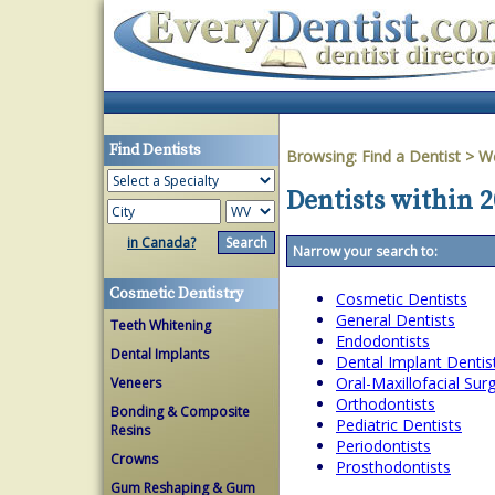
Find Dentists
Browsing:
Find a Dentist
>
We
Dentists within 2
in Canada?
Narrow your search to:
Cosmetic Dentistry
Cosmetic Dentists
General Dentists
Teeth Whitening
Endodontists
Dental Implants
Dental Implant Dentis
Oral-Maxillofacial Su
Veneers
Orthodontists
Bonding & Composite
Pediatric Dentists
Resins
Periodontists
Crowns
Prosthodontists
Gum Reshaping & Gum