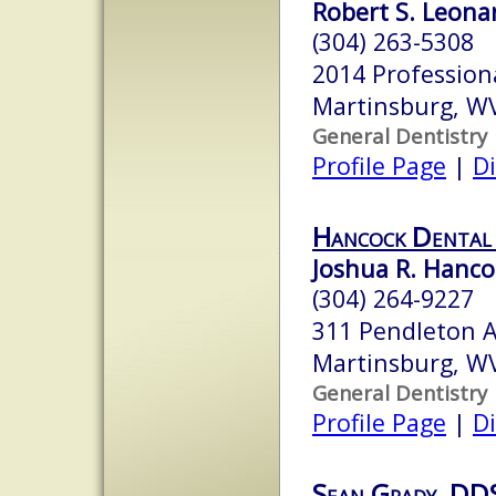
Robert S. Leonar
(304) 263-5308
2014 Profession
Martinsburg, W
General Dentistry
Profile Page
|
Di
Hancock Dental
Joshua R. Hanco
(304) 264-9227
311 Pendleton 
Martinsburg, W
General Dentistry
Profile Page
|
Di
Sean Grady, DDS