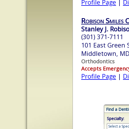
Profile Page
|
Di
Robison Smiles 
Stanley J. Robis
(301) 371-7111
101 East Green S
Middletown, M
Orthodontics
Accepts Emergenc
Profile Page
|
Di
Find a Denti
Specialty: