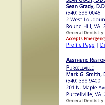
Sean Grady, D.D
(540) 338-0046
2 West Loudoun
Round Hill, VA 
General Dentistry
Accepts Emergenc
Profile Page
|
Di
Aesthetic Restor
Purcellville
Mark G. Smith, 
(540) 338-9400
201 N. Maple Av
Purcellville, VA
General Dentistry