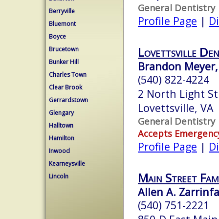
General Dentistry
Berryville
Profile Page
|
Di
Bluemont
Boyce
Lovettsville Den
Brucetown
Bunker Hill
Brandon Meyer,
Charles Town
(540) 822-4224
Clear Brook
2 North Light St
Gerrardstown
Lovettsville, VA
Glengary
General Dentistry
Halltown
Accepts Emergenc
Hamilton
Profile Page
|
Di
Inwood
Kearneysville
Main Street Fami
Lincoln
Allen A. Zarrinfa
(540) 751-2221