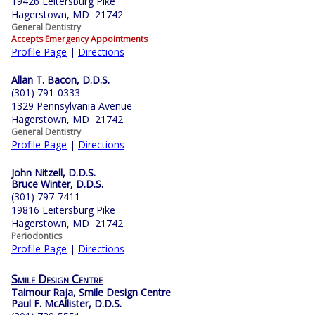
19426 Leitersburg Pike
Hagerstown, MD 21742
General Dentistry
Accepts Emergency Appointments
Profile Page
|
Directions
Allan T. Bacon, D.D.S.
(301) 791-0333
1329 Pennsylvania Avenue
Hagerstown, MD 21742
General Dentistry
Profile Page
|
Directions
John Nitzell, D.D.S.
Bruce Winter, D.D.S.
(301) 797-7411
19816 Leitersburg Pike
Hagerstown, MD 21742
Periodontics
Profile Page
|
Directions
Smile Design Centre
Taimour Raja, Smile Design Centre
Paul F. McAllister, D.D.S.