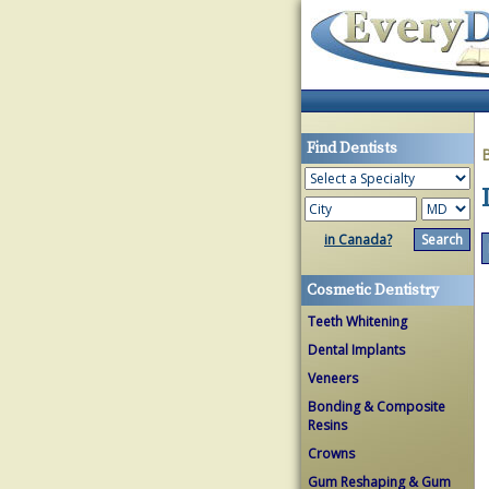
Find Dentists
in Canada?
Cosmetic Dentistry
Teeth Whitening
Dental Implants
Veneers
Bonding & Composite
Resins
Crowns
Gum Reshaping & Gum