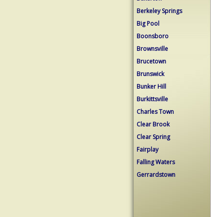
Berkeley Springs
Big Pool
Boonsboro
Brownsville
Brucetown
Brunswick
Bunker Hill
Burkittsville
Charles Town
Clear Brook
Clear Spring
Fairplay
Falling Waters
Gerrardstown