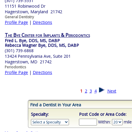
(301) 739-5551
11151 Robinwood Dr
Hagerstown, Maryland 21742
General Dentistry
Profile Page
|
Directions
The Bye Center for Implants & Periodontics
Fred L. Bye, DDS, MS, DABP
Rebecca Wagner Bye, DDS, MS, DABP
(301) 739-6868
13424 Pennsylvania Ave, Suite 201
Hagerstown, MD 21742
Periodontics
Profile Page
|
Directions
1
2
3
4
Next
Find a Dentist in Your Area
Specialty:
Post Code or Area Code:
Within:
mile