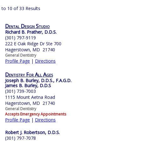
 to 10 of 33 Results
Dental Design Studio
Richard B. Prather, D.D.S.
(301) 797-9119
222 E Oak Ridge Dr Ste 700
Hagerstown, MD 21740
General Dentistry
Profile Page
|
Directions
Dentistry For All Ages
Joseph B. Burley, D.D.S., F.A.G.D.
James B. Burley, D.D.S
(301) 739-7003
1115 Mount Aetna Road
Hagerstown, MD 21740
General Dentistry
Accepts Emergency Appointments
Profile Page
|
Directions
Robert J. Robertson, D.D.S.
(301) 797-7078