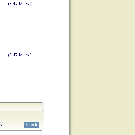
(3.47 Miles )
(3.47 Miles )
s