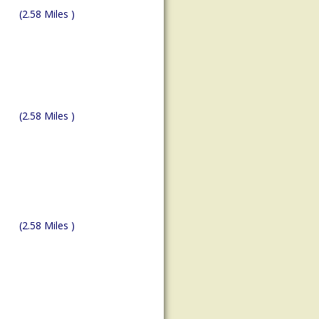
(2.58 Miles )
(2.58 Miles )
(2.58 Miles )