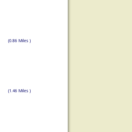
(0.86 Miles )
(1.46 Miles )