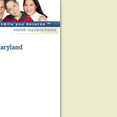
Maryland