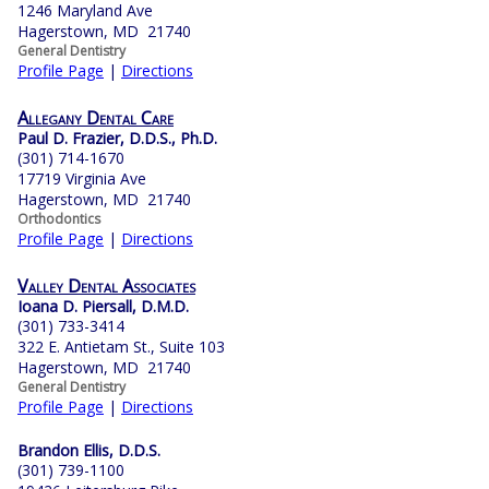
1246 Maryland Ave
Hagerstown, MD 21740
General Dentistry
Profile Page
|
Directions
Allegany Dental Care
Paul D. Frazier, D.D.S., Ph.D.
(301) 714-1670
17719 Virginia Ave
Hagerstown, MD 21740
Orthodontics
Profile Page
|
Directions
Valley Dental Associates
Ioana D. Piersall, D.M.D.
(301) 733-3414
322 E. Antietam St., Suite 103
Hagerstown, MD 21740
General Dentistry
Profile Page
|
Directions
Brandon Ellis, D.D.S.
(301) 739-1100