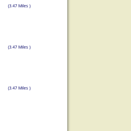
(3.47 Miles )
(3.47 Miles )
(3.47 Miles )