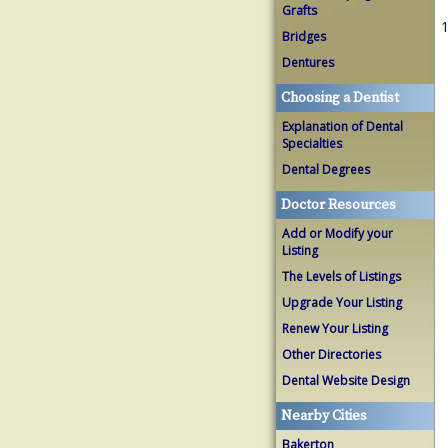
Grafts
1
Bridges
Dentures
Choosing a Dentist
Explanation of Dental
Specialties
Dental Degrees
Doctor Resources
Add or Modify your
Listing
The Levels of Listings
Upgrade Your Listing
Renew Your Listing
Other Directories
Dental Website Design
Nearby Cities
Bakerton