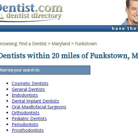
Browsing:
Find a Dentist
>
Maryland
>
Funkstown
Dentists within 20 miles of Funkstown, 
Narrow your search to:
Cosmetic Dentists
General Dentists
Endodontists
Dental Implant Dentists
Oral-Maxillofacial Surgeons
Orthodontists
Pediatric Dentists
Periodontists
Prosthodontists