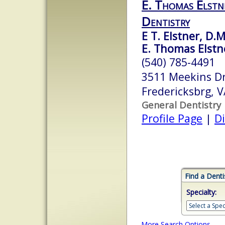
E. Thomas Elstne
Dentistry
E T. Elstner, D.M
E. Thomas Elstne
(540) 785-4491
3511 Meekins D
Fredericksbrg, 
General Dentistry
Profile Page
|
Di
Find a Denti
Specialty:
More Search Options