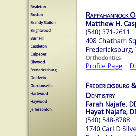
Bealeton
Rappahannock O
Boston
Matthew H. Casp
Brandy Station
(540) 371-2611
Brightwood
Burr Hill
408 Chatham Squ
Castleton
Fredericksburg,
Culpeper
Orthodontics
Elkwood
Profile Page
|
Di
Fredericksburg
Goldvein
Fredericksburg 
Gordonsville
Dentistry
Hartwood
Haywood
Farah Najafe, D
Jeffersonton
Hayat Najafe, D
(540) 548-8788
1740 Carl D Silv