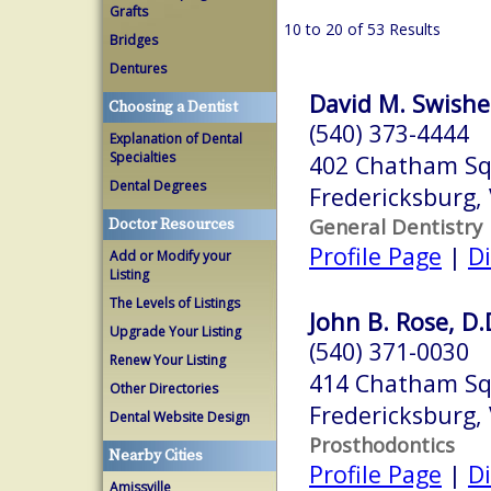
Grafts
10 to 20 of 53 Results
Bridges
Dentures
David M. Swisher
Choosing a Dentist
(540) 373-4444
Explanation of Dental
Specialties
402 Chatham Squ
Dental Degrees
Fredericksburg,
General Dentistry
Doctor Resources
Profile Page
|
Di
Add or Modify your
Listing
The Levels of Listings
John B. Rose, D.
Upgrade Your Listing
(540) 371-0030
Renew Your Listing
414 Chatham S
Other Directories
Fredericksburg,
Dental Website Design
Prosthodontics
Nearby Cities
Profile Page
|
Di
Amissville