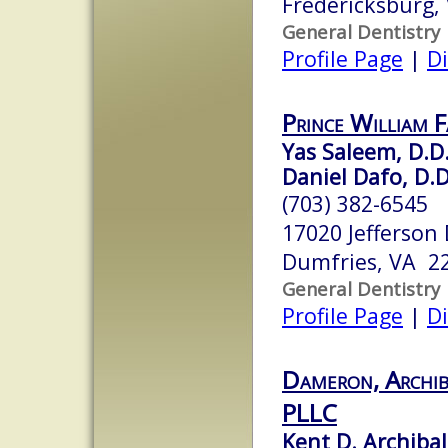
Fredericksburg,
General Dentistry
Profile Page
|
Di
Prince William 
Yas Saleem, D.D.
Daniel Dafo, D.D
(703) 382-6545
17020 Jefferson
Dumfries, VA 2
General Dentistry
Profile Page
|
Di
Dameron, Archib
PLLC
Kent D. Archibal