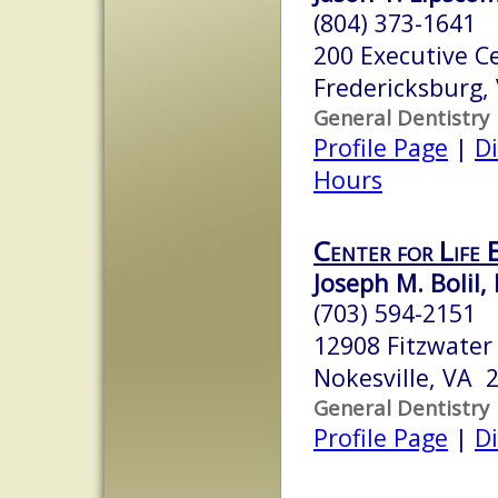
(804) 373-1641
200 Executive C
Fredericksburg,
General Dentistry
Profile Page
|
Di
Hours
Center for Life 
Joseph M. Bolil, 
(703) 594-2151
12908 Fitzwater 
Nokesville, VA 
General Dentistry
Profile Page
|
Di