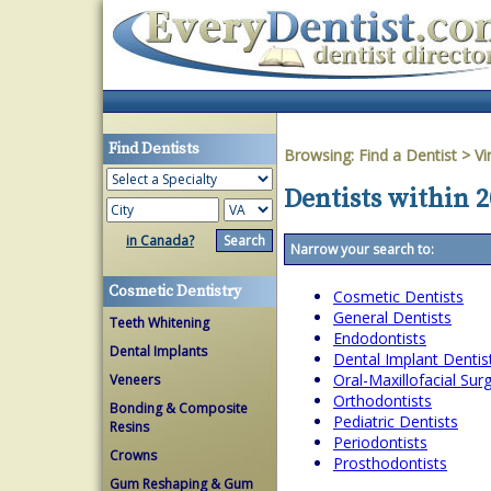
Find Dentists
Browsing:
Find a Dentist
>
Vi
Dentists within 2
in Canada?
Narrow your search to:
Cosmetic Dentistry
Cosmetic Dentists
General Dentists
Teeth Whitening
Endodontists
Dental Implants
Dental Implant Dentis
Oral-Maxillofacial Su
Veneers
Orthodontists
Bonding & Composite
Pediatric Dentists
Resins
Periodontists
Crowns
Prosthodontists
Gum Reshaping & Gum