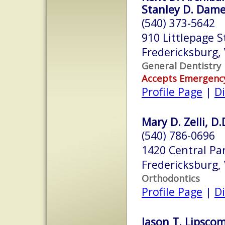
Stanley D. Damer
(540) 373-5642
910 Littlepage S
Fredericksburg,
General Dentistry
Accepts Emergenc
Profile Page
|
Di
Mary D. Zelli, D.
(540) 786-0696
1420 Central Pa
Fredericksburg,
Orthodontics
Profile Page
|
Di
Jason T. Lipscom