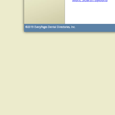
©2019
EveryPages Dental Directories, Inc.