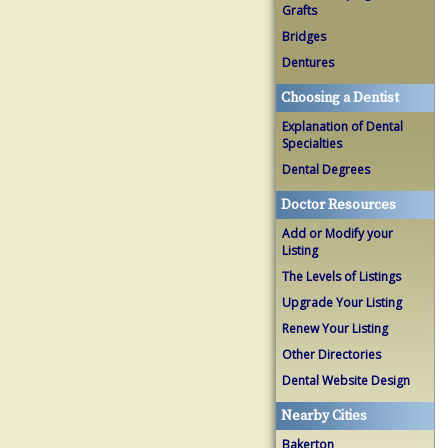
Grafts
Bridges
Dentures
Choosing a Dentist
Explanation of Dental
Specialties
Dental Degrees
Doctor Resources
Add or Modify your
Listing
The Levels of Listings
Upgrade Your Listing
Renew Your Listing
Other Directories
Dental Website Design
Nearby Cities
Bakerton