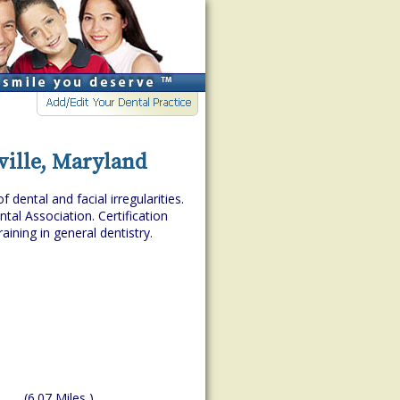
ville, Maryland
dental and facial irregularities.
tal Association. Certification
aining in general dentistry.
(6.07 Miles )