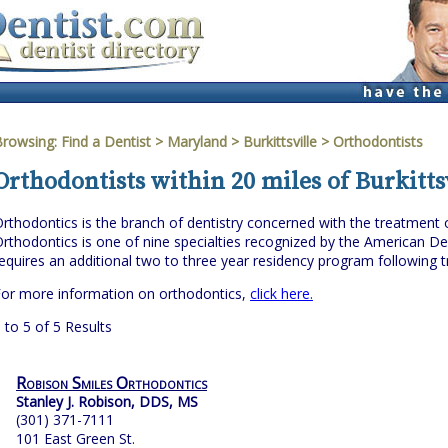
Browsing:
Find a Dentist
>
Maryland
>
Burkittsville
> Orthodontists
Orthodontists within 20 miles of Burkitts
rthodontics is the branch of dentistry concerned with the treatment of 
rthodontics is one of nine specialties recognized by the American Den
equires an additional two to three year residency program following tr
or more information on orthodontics,
click here.
 to 5 of 5 Results
Robison Smiles Orthodontics
Stanley J. Robison, DDS, MS
(301) 371-7111
101 East Green St.