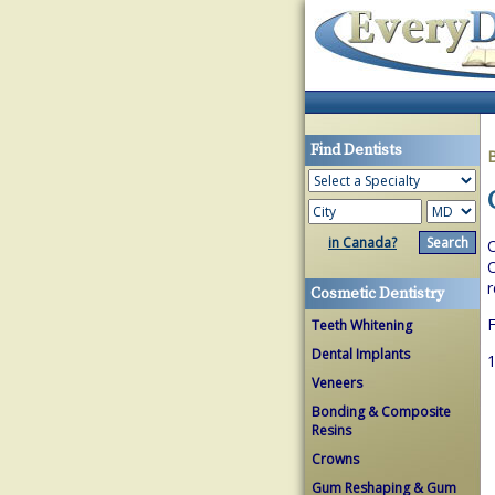
Find Dentists
in Canada?
O
O
r
Cosmetic Dentistry
F
Teeth Whitening
Dental Implants
1
Veneers
Bonding & Composite
Resins
Crowns
Gum Reshaping & Gum