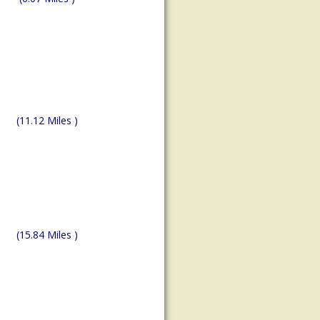
(11.12 Miles )
(15.84 Miles )