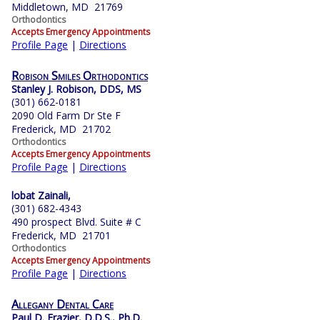
Middletown, MD 21769
Orthodontics
Accepts Emergency Appointments
Profile Page
|
Directions
Robison Smiles Orthodontics
Stanley J. Robison, DDS, MS
(301) 662-0181
2090 Old Farm Dr Ste F
Frederick, MD 21702
Orthodontics
Accepts Emergency Appointments
Profile Page
|
Directions
lobat Zainali,
(301) 682-4343
490 prospect Blvd. Suite # C
Frederick, MD 21701
Orthodontics
Accepts Emergency Appointments
Profile Page
|
Directions
Allegany Dental Care
Paul D. Frazier, D.D.S., Ph.D.