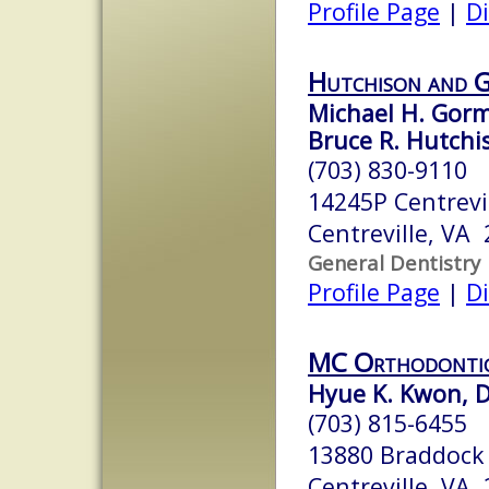
Profile Page
|
Di
Hutchison and 
Michael H. Gorma
Bruce R. Hutchis
(703) 830-9110
14245P Centrevil
Centreville, VA
General Dentistry
Profile Page
|
Di
MC Orthodonti
Hyue K. Kwon, D
(703) 815-6455
13880 Braddock 
Centreville, VA