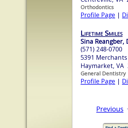
Orthodontics
Profile Page
|
Di
Lifetime Smiles
Sina Reangber, 
(571) 248-0700
5391 Merchants
Haymarket, VA 
General Dentistry
Profile Page
|
Di
Previous
Find a Denti