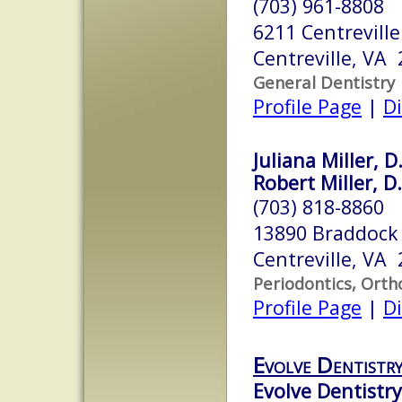
(703) 961-8808
6211 Centreville
Centreville, VA
General Dentistry
Profile Page
|
Di
Juliana Miller, D
Robert Miller, D
(703) 818-8860
13890 Braddock
Centreville, VA
Periodontics, Orth
Profile Page
|
Di
Evolve Dentistr
Evolve Dentistry