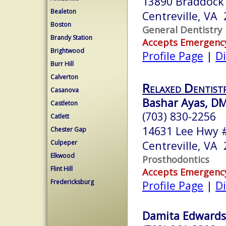
13890 Braddock 
Bealeton
Centreville, VA
Boston
General Dentistry
Brandy Station
Accepts Emergenc
Brightwood
Profile Page
|
Di
Burr Hill
Calverton
Relaxed Dentist
Casanova
Bashar Ayas, D
Castleton
(703) 830-2256
Catlett
14631 Lee Hwy 
Chester Gap
Culpeper
Centreville, VA
Elkwood
Prosthodontics
Flint Hill
Accepts Emergenc
Fredericksburg
Profile Page
|
Di
Damita Edwards,