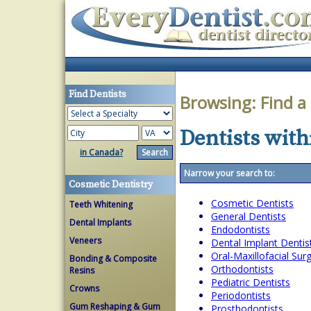
Find Dentists
Browsing:
Find a
Dentists withi
in Canada?
Narrow your search to:
Cosmetic Dentistry
Cosmetic Dentists
Teeth Whitening
General Dentists
Dental Implants
Endodontists
Veneers
Dental Implant Dentis
Oral-Maxillofacial Su
Bonding & Composite
Orthodontists
Resins
Pediatric Dentists
Crowns
Periodontists
Gum Reshaping & Gum
Prosthodontists