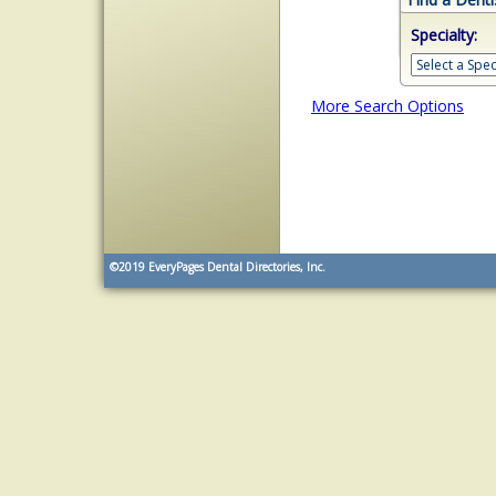
Specialty:
More Search Options
©2019
EveryPages Dental Directories, Inc.