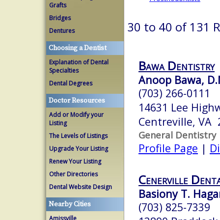
Grafts
Bridges
30 to 40 of 131 
Dentures
Choosing a Dentist
Bawa Dentistry
Explanation of Dental
Specialties
Anoop Bawa, D.
Dental Degrees
(703) 266-0111
Doctor Resources
14631 Lee Highw
Add or Modify your
Centreville, VA
Listing
General Dentistry
The Levels of Listings
Profile Page
|
Di
Upgrade Your Listing
Renew Your Listing
Other Directories
Cenerville Dent
Dental Website Design
Basiony T. Hagar
Nearby Cities
(703) 825-7339
Amissville