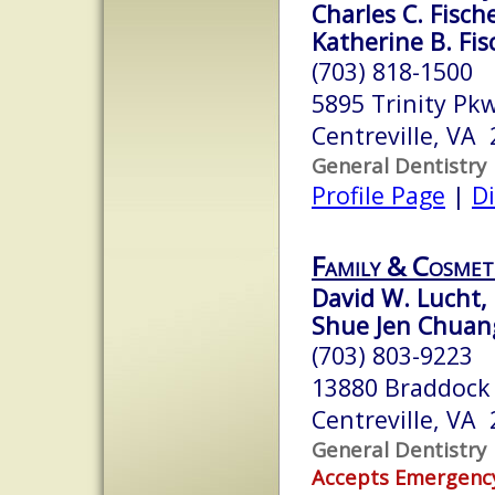
Charles C. Fische
Katherine B. Fisc
(703) 818-1500
5895 Trinity Pk
Centreville, VA
General Dentistry
Profile Page
|
Di
Family & Cosmet
David W. Lucht, 
Shue Jen Chuang
(703) 803-9223
13880 Braddock 
Centreville, VA
General Dentistry
Accepts Emergenc