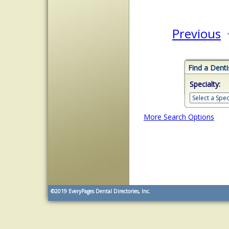
Previous
Find a Denti
Specialty:
More Search Options
©2019
EveryPages Dental Directories, Inc.