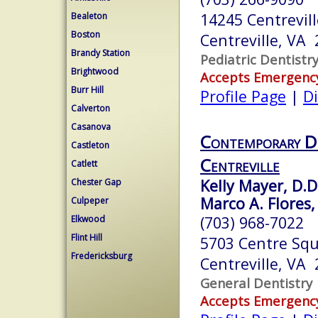
14245 Centrevil
Bealeton
Boston
Centreville, VA
Brandy Station
Pediatric Dentistr
Brightwood
Accepts Emergenc
Burr Hill
Profile Page
|
Di
Calverton
Casanova
Contemporary Den
Castleton
Centreville
Catlett
Kelly Mayer, D.D
Chester Gap
Marco A. Flores, 
Culpeper
(703) 968-7022
Elkwood
Flint Hill
5703 Centre Squ
Fredericksburg
Centreville, VA
General Dentistry
Accepts Emergenc