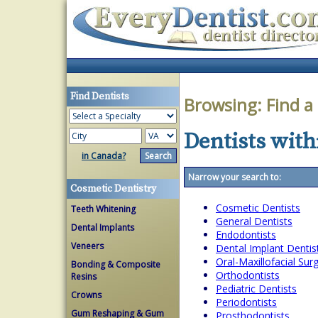
Find Dentists
Browsing:
Find a
Dentists withi
in Canada?
Narrow your search to:
Cosmetic Dentistry
Cosmetic Dentists
Teeth Whitening
General Dentists
Dental Implants
Endodontists
Veneers
Dental Implant Dentis
Oral-Maxillofacial Su
Bonding & Composite
Orthodontists
Resins
Pediatric Dentists
Crowns
Periodontists
Gum Reshaping & Gum
Prosthodontists