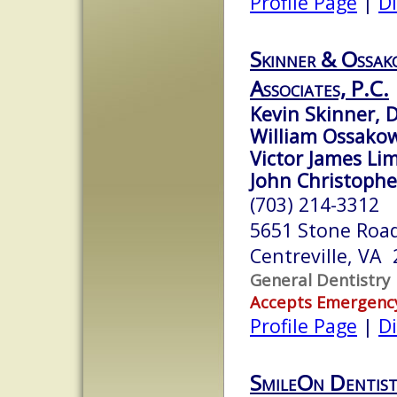
Profile Page
|
Di
Skinner & Ossak
Associates, P.C.
Kevin Skinner, D
William Ossakow
Victor James Lim
John Christopher
(703) 214-3312
5651 Stone Roa
Centreville, VA
General Dentistry
Accepts Emergenc
Profile Page
|
Di
SmileOn Dentist