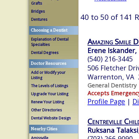
Grafts
Bridges
40 to 50 of 141 
Dentures
Choosing a Dentist
Amazing Smile D
Explanation of Dental
Specialties
Erene Iskander, 
Dental Degrees
(540) 216-3445
Doctor Resources
506 Fletcher Dri
Add or Modify your
Warrenton, VA 
Listing
General Dentistry
The Levels of Listings
Accepts Emergenc
Upgrade Your Listing
Profile Page
|
Di
Renew Your Listing
Other Directories
Dental Website Design
Centreville Chil
Ruksana Talaksi,
Nearby Cities
(703) 266-9090
Amissville