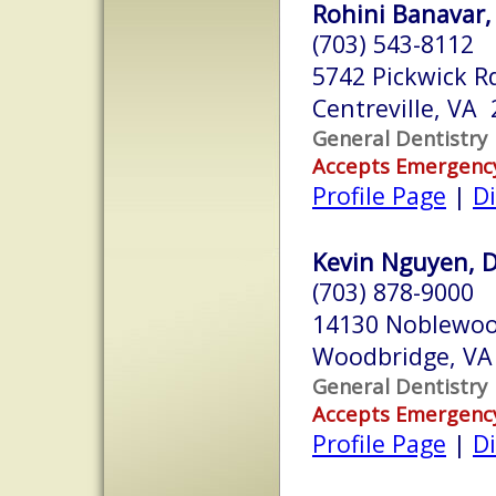
Rohini Banavar
(703) 543-8112
5742 Pickwick R
Centreville, VA
General Dentistry
Accepts Emergenc
Profile Page
|
Di
Kevin Nguyen, D
(703) 878-9000
14130 Noblewoo
Woodbridge, VA
General Dentistry
Accepts Emergenc
Profile Page
|
Di