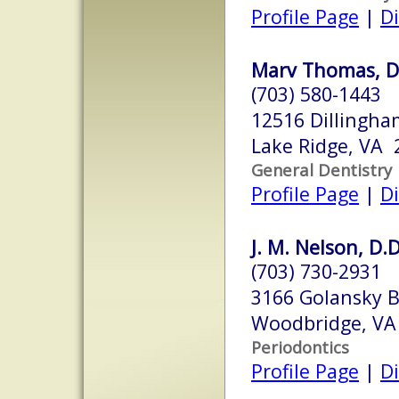
Profile Page
|
Di
Marv Thomas, D
(703) 580-1443
12516 Dillingh
Lake Ridge, VA 
General Dentistry
Profile Page
|
Di
J. M. Nelson, D.D
(703) 730-2931
3166 Golansky B
Woodbridge, VA
Periodontics
Profile Page
|
Di