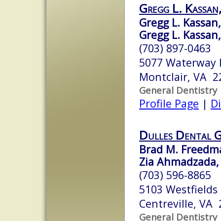
Gregg L. Kassan,
Gregg L. Kassan, 
Gregg L. Kassan, 
(703) 897-0463
5077 Waterway 
Montclair, VA 2
General Dentistry
Profile Page
|
Di
Dulles Dental 
Brad M. Freedma
Zia Ahmadzada,
(703) 596-8865
5103 Westfields
Centreville, VA
General Dentistry