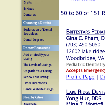
Grafts
Bridges
50 to 60 of 151 
Dentures
Choosing a Dentist
Britestars Pedia
Explanation of Dental
Specialties
Gina C. Pham, D
Dental Degrees
(703) 490-5050
Doctor Resources
12602 lake ridge
Add or Modify your
Woodbridge, VA
Listing
Pediatric Dentistr
The Levels of Listings
Accepts Emergenc
Upgrade Your Listing
Profile Page
|
Di
Renew Your Listing
Other Directories
Dental Website Design
Lake Ridge Denta
Yong Hur, DDS
Nearby Cities
Mina T. Mostofi
Amissville