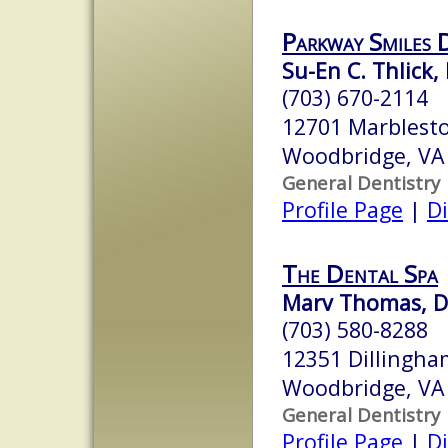
Parkway Smiles 
Su-En C. Thlick,
(703) 670-2114
12701 Marblest
Woodbridge, VA
General Dentistry
Profile Page
|
Di
The Dental Spa
Marv Thomas, D
(703) 580-8288
12351 Dillingha
Woodbridge, VA
General Dentistry
Profile Page
|
Di