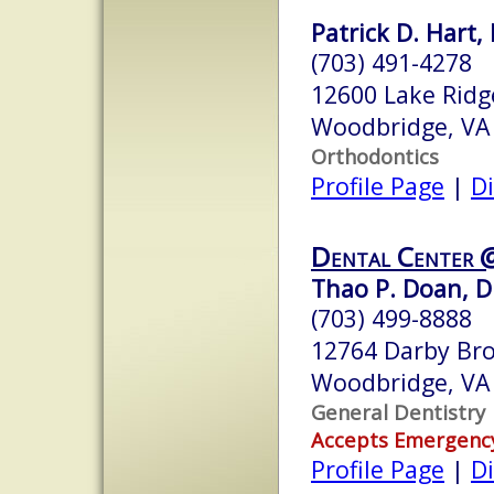
Patrick D. Hart, 
(703) 491-4278
12600 Lake Ridg
Woodbridge, VA
Orthodontics
Profile Page
|
Di
Dental Center @
Thao P. Doan, D.
(703) 499-8888
12764 Darby Br
Woodbridge, VA
General Dentistry
Accepts Emergenc
Profile Page
|
Di