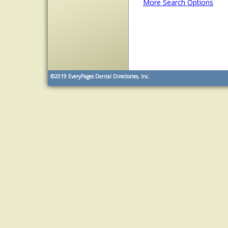
More Search Options
©2019
EveryPages Dental Directories, Inc.