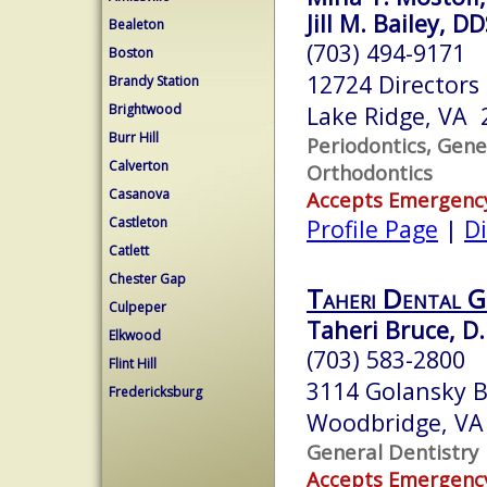
Jill M. Bailey, D
Bealeton
(703) 494-9171
Boston
12724 Directors
Brandy Station
Brightwood
Lake Ridge, VA 
Burr Hill
Periodontics, Gene
Calverton
Orthodontics
Casanova
Accepts Emergenc
Castleton
Profile Page
|
Di
Catlett
Chester Gap
Taheri Dental 
Culpeper
Taheri Bruce, D.
Elkwood
(703) 583-2800
Flint Hill
3114 Golansky B
Fredericksburg
Woodbridge, VA
General Dentistry
Accepts Emergenc