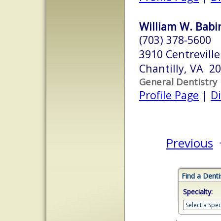
William W. Babi
(703) 378-5600
3910 Centreville
Chantilly, VA 2
General Dentistry
Profile Page
|
Di
Previous
Find a Denti
Specialty: