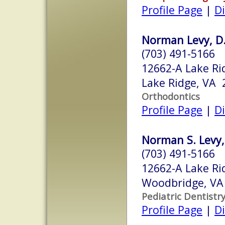
Profile Page
|
Di
Norman Levy, D.
(703) 491-5166
12662-A Lake Ri
Lake Ridge, VA 
Orthodontics
Profile Page
|
Di
Norman S. Levy,
(703) 491-5166
12662-A Lake Ri
Woodbridge, VA
Pediatric Dentistr
Profile Page
|
Di