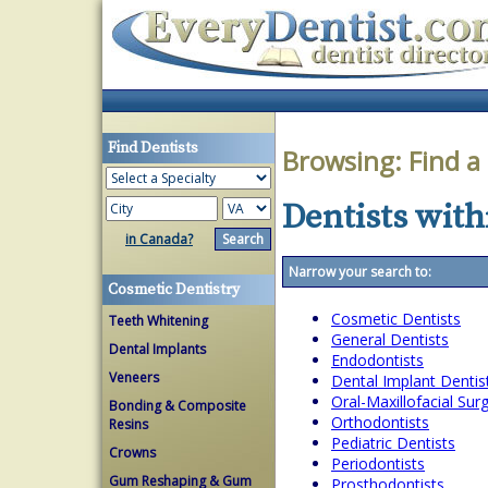
Find Dentists
Browsing:
Find a
Dentists withi
in Canada?
Narrow your search to:
Cosmetic Dentistry
Cosmetic Dentists
Teeth Whitening
General Dentists
Dental Implants
Endodontists
Veneers
Dental Implant Dentis
Oral-Maxillofacial Su
Bonding & Composite
Orthodontists
Resins
Pediatric Dentists
Crowns
Periodontists
Gum Reshaping & Gum
Prosthodontists