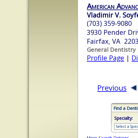
American Advanc
Vladimir V. Soy
(703) 359-9080
3930 Pender Dri
Fairfax, VA 220
General Dentistry
Profile Page
|
Di
Previous
Find a Denti
Specialty:
More Search Options