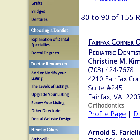
Grafts
Bridges
80 to 90 of 155 
Dentures
Choosing a Dentist
Fairfax Corner 
Explanation of Dental
Specialties
Pediatric Dentis
Dental Degrees
Christine M. Kim
Doctor Resources
(703) 424-7678
Add or Modify your
4210 Fairfax Co
Listing
Suite #245
The Levels of Listings
Upgrade Your Listing
Fairfax, VA 220
Renew Your Listing
Orthodontics
Other Directories
Profile Page
|
Di
Dental Website Design
Nearby Cities
Arnold S. Fariell
Amissville