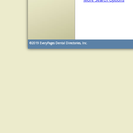
©2019
EveryPages Dental Directories, Inc.