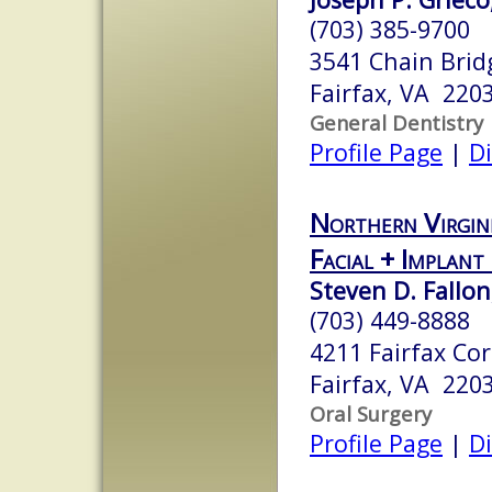
(703) 385-9700
3541 Chain Brid
Fairfax, VA 220
General Dentistry
Profile Page
|
Di
Northern Virgin
Facial + Implant
Steven D. Fallo
(703) 449-8888
4211 Fairfax Cor
Fairfax, VA 220
Oral Surgery
Profile Page
|
Di