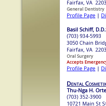
Fairfax, VA 220
General Dentistry
Profile Page
|
Di
Basil Schiff, D.D.
(703) 934-5993
3050 Chain Brid
Fairfax, VA 220
Oral Surgery
Accepts Emergenc
Profile Page
|
Di
Dental Cosmeti
Thu-Nga H. Orteg
(703) 352-3900
10721 Main St S