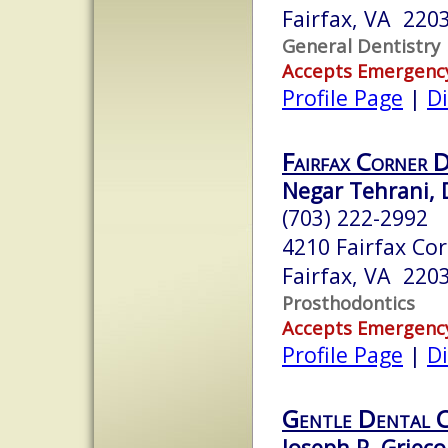
Fairfax, VA 220
General Dentistry
Accepts Emergenc
Profile Page
|
Di
Fairfax Corner 
Negar Tehrani, 
(703) 222-2992
4210 Fairfax Co
Fairfax, VA 220
Prosthodontics
Accepts Emergenc
Profile Page
|
Di
Gentle Dental 
Joseph P. Grieco,