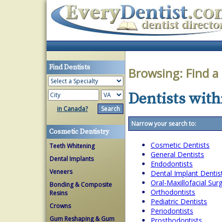
Find Dentists
Browsing:
Find a
Dentists withi
in Canada?
Narrow your search to:
Cosmetic Dentistry
Cosmetic Dentists
Teeth Whitening
General Dentists
Dental Implants
Endodontists
Veneers
Dental Implant Dentis
Oral-Maxillofacial Su
Bonding & Composite
Orthodontists
Resins
Pediatric Dentists
Crowns
Periodontists
Gum Reshaping & Gum
Prosthodontists