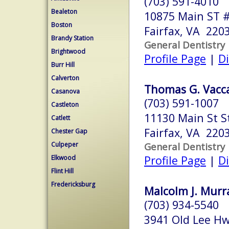
(703) 591-4010
Bealeton
10875 Main ST 
Boston
Fairfax, VA 220
Brandy Station
General Dentistry
Brightwood
Profile Page
|
Di
Burr Hill
Calverton
Thomas G. Vacca
Casanova
(703) 591-1007
Castleton
11130 Main St S
Catlett
Fairfax, VA 220
Chester Gap
Culpeper
General Dentistry
Profile Page
|
Di
Elkwood
Flint Hill
Fredericksburg
Malcolm J. Murra
(703) 934-5540
3941 Old Lee H